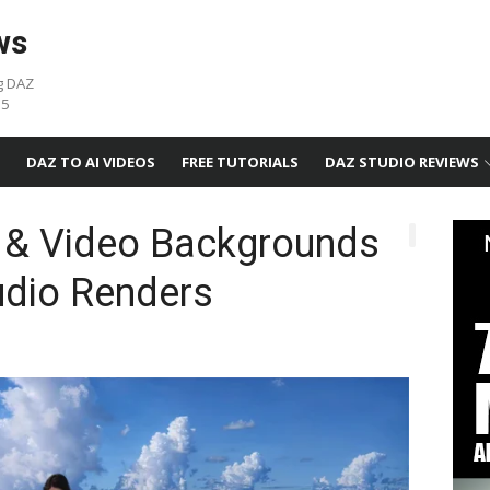
ws
g DAZ
05
DAZ TO AI VIDEOS
FREE TUTORIALS
DAZ STUDIO REVIEWS
 & Video Backgrounds
udio Renders