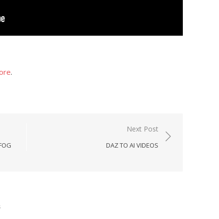
ore
.
Next Post
 FOG
DAZ TO AI VIDEOS
s