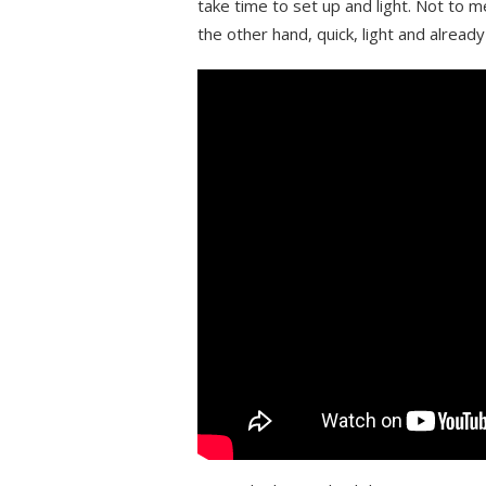
take time to set up and light. Not to 
the other hand, quick, light and alread