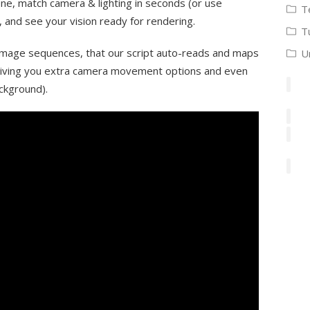
ne, match camera & lighting in seconds (or use
T
and see your vision ready for rendering.
T
image sequences, that our script auto-reads and maps
U
 giving you extra camera movement options and even
ckground).