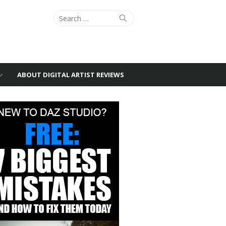
Search
Search
for:
ABOUT DIGITAL ARTIST REVIEWS