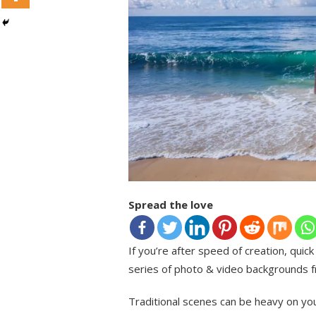
Spread the love
If you’re after speed of creation, quic
series of photo & video backgrounds fr
Traditional scenes can be heavy on you