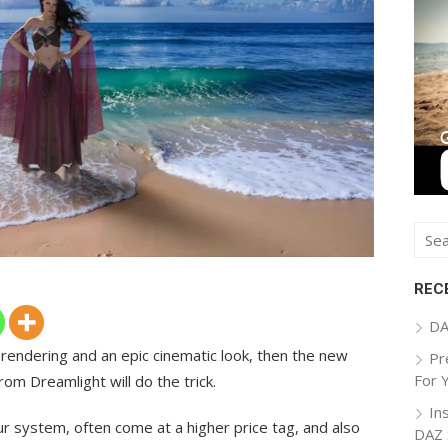
Sear
for:
REC
DA
k rendering and an epic cinematic look, then the new
Pr
For 
om Dreamlight will do the trick.
In
r system, often come at a higher price tag, and also
DAZ 