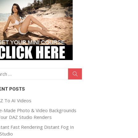
ch
Search
ENT POSTS
Z To AI Videos
e-Made Photo & Video Backgrounds
Your DAZ Studio Renders
stant Fast Rendering Distant Fog In
Studio