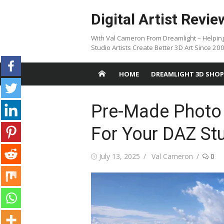
Skip
Digital Artist Revie
to
content
With Val Cameron From Dreamlight – Helpin
Studio Artists Create Better 3D Art Since 20
HOME
DREAMLIGHT 3D SHOP
Pre-Made Photo
For Your DAZ St
Posted
Author
July 13, 2025
Val Cameron
0
on