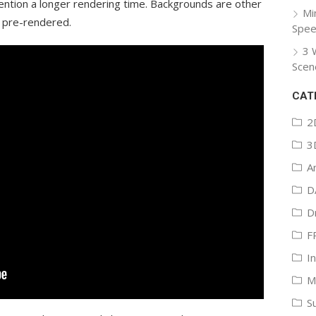
mention a longer rendering time. Backgrounds are other
Mi
y pre-rendered.
Spee
3 
Scen
CAT
2
3
A
D
D
F
I
M
S