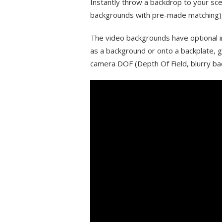
Instantly throw a backdrop to your sce
backgrounds with pre-made matching), 
The video backgrounds have optional 
as a background or onto a backplate,
camera DOF (Depth Of Field, blurry ba