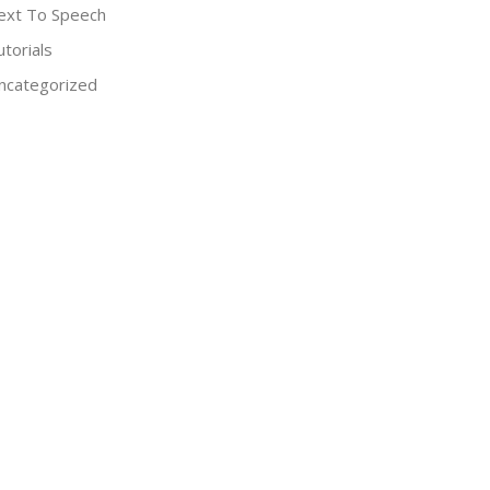
ext To Speech
utorials
ncategorized