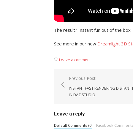
The result? Instant fun out of the box.
See more in our new
Dreamlight 3D St
Leave a comment
Post
Previous Post
navigation
INSTANT FAST RENDERING DISTANT
IN DAZ STUDIO
Leave a reply
Default Comments (0)
Facebook Comment