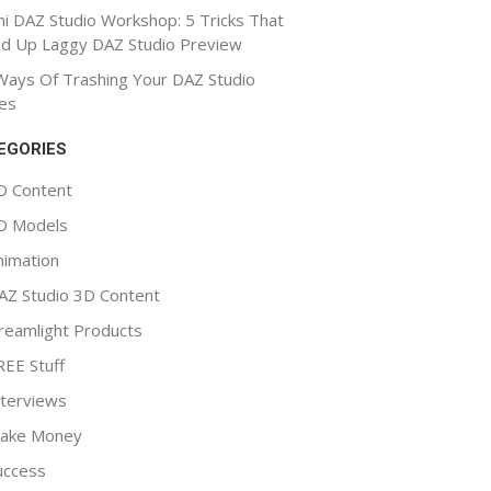
ni DAZ Studio Workshop: 5 Tricks That
d Up Laggy DAZ Studio Preview
Ways Of Trashing Your DAZ Studio
es
EGORIES
D Content
D Models
nimation
AZ Studio 3D Content
reamlight Products
REE Stuff
nterviews
ake Money
uccess