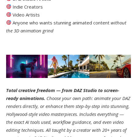
Indie Creators
Video Artists
Anyone who wants stunning animated content
without
the 3D animation grind
Total creative freedom — from DAZ Studio to screen-
ready animations.
Choose your own path: animate your DAZ
renders directly, or enhance them step-by-step into stunning,
Hollywood-style video masterpieces. Includes everything —
the exact AI tools used, workflow guidance, and even video
editing techniques. All taught by a creator with 20+ years of