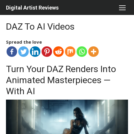
Skip
Digital Artist Reviews
to
content
DAZ To AI Videos
Spread the love
Turn Your DAZ Renders Into
Animated Masterpieces —
With AI