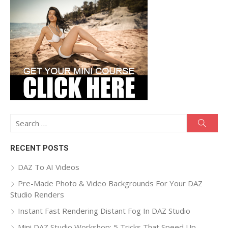
Search
Searc
for:
RECENT POSTS
DAZ To AI Videos
Pre-Made Photo & Video Backgrounds For Your DAZ
Studio Renders
Instant Fast Rendering Distant Fog In DAZ Studio
Mini DAZ Studio Workshop: 5 Tricks That Speed Up