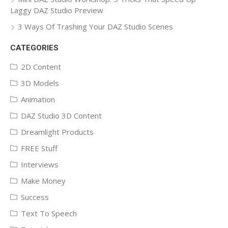
Laggy DAZ Studio Preview
3 Ways Of Trashing Your DAZ Studio Scenes
CATEGORIES
2D Content
3D Models
Animation
DAZ Studio 3D Content
Dreamlight Products
FREE Stuff
Interviews
Make Money
Success
Text To Speech