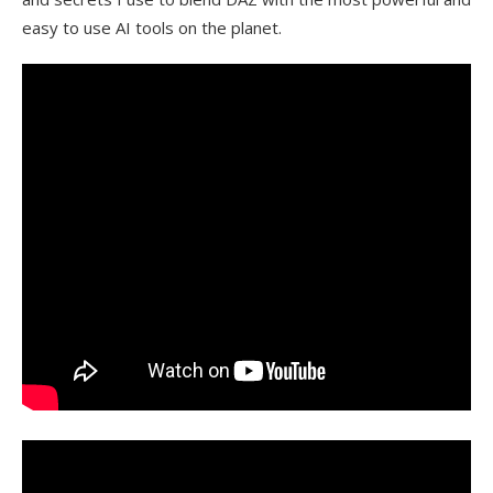
easy to use AI tools on the planet.