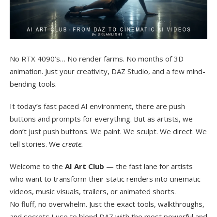
No RTX 4090’s… No render farms. No months of 3D
animation. Just your creativity, DAZ Studio, and a few mind-
bending tools.
It today’s fast paced AI environment, there are push
buttons and prompts for everything. But as artists, we
don’t just push buttons. We paint. We sculpt. We direct. We
tell stories. We
create.
Welcome to the
AI Art Club
— the fast lane for artists
who want to transform their static renders into cinematic
videos, music visuals, trailers, or animated shorts.
No fluff, no overwhelm. Just the exact tools, walkthroughs,
and secrets I use to blend DAZ with the most powerful and