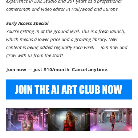
experience in DAZ Studio and 20+ years as a professional
cameraman and video editor in Hollywood and Europe.
Early Access Special
You’re getting in at the ground level. This is a fresh launch,
which means a lower price and a growing library. New
content is being added regularly each week — join now and
grow with us from the start!
Join now — just $10/month. Cancel anytime.