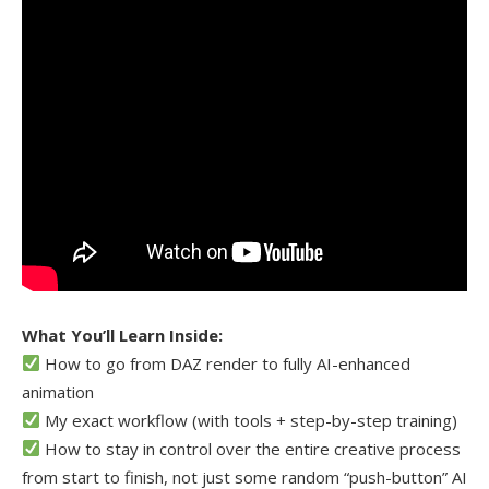
What You’ll Learn Inside:
How to go from DAZ render to fully AI-enhanced
animation
My exact workflow (with tools + step-by-step training)
How to stay in control over the entire creative process
from start to finish, not just some random “push-button” AI