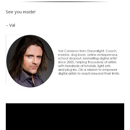
See you inside!
– Val