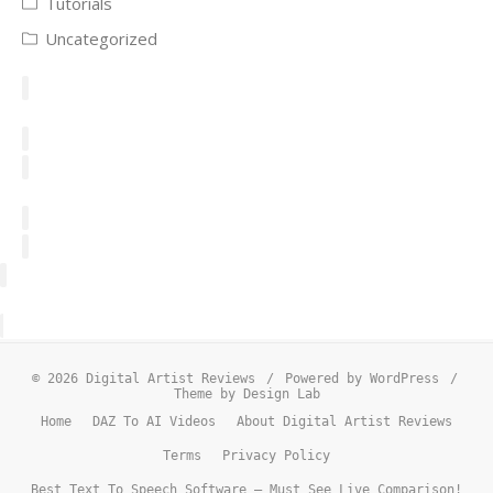
Tutorials
Uncategorized
© 2026 Digital Artist Reviews
/
Powered by WordPress
/
Theme by Design Lab
Home
DAZ To AI Videos
About Digital Artist Reviews
Terms
Privacy Policy
Best Text To Speech Software – Must See Live Comparison!