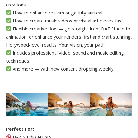
creations
How to enhance realism or go fully surreal
How to create music videos or visual art pieces fast
Flexible creative flow — go straight from DAZ Studio to
animation, or enhance your renders first and craft stunning,
Hollywood-level results. Your vision, your path.
Includes professional video, sound and music editing
techniques
And more — with new content dropping weekly
Perfect For:
DAZ Studio Artists