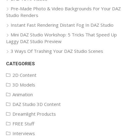
Pre-Made Photo & Video Backgrounds For Your DAZ
Studio Renders
Instant Fast Rendering Distant Fog In DAZ Studio
Mini DAZ Studio Workshop: 5 Tricks That Speed Up
Laggy DAZ Studio Preview
3 Ways Of Trashing Your DAZ Studio Scenes
CATEGORIES
2D Content
3D Models
Animation
DAZ Studio 3D Content
Dreamlight Products
FREE Stuff
Interviews