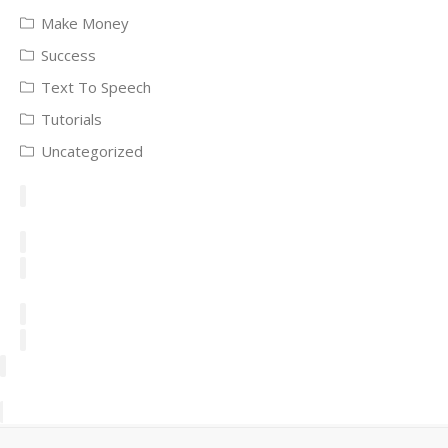
Make Money
Success
Text To Speech
Tutorials
Uncategorized