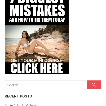
Search
Searc
for:
RECENT POSTS
DAZ To AI Videos