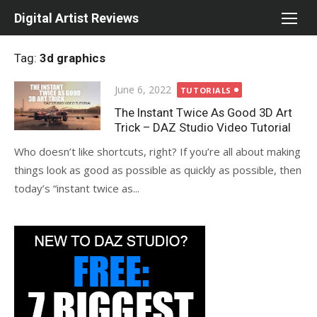
Skip
Digital Artist Reviews
to
content
Tag:
3d graphics
Posted
June 6, 2022
TUTORIALS
on
The Instant Twice As Good 3D Art
Trick – DAZ Studio Video Tutorial
Who doesn’t like shortcuts, right? If you’re all about making
things look as good as possible as quickly as possible, then
today’s “instant twice as...