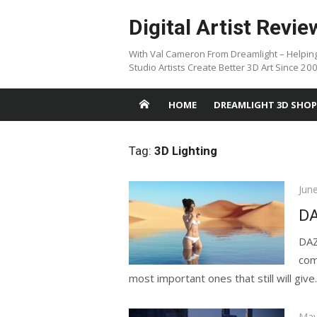
Skip
Digital Artist Revie
to
content
With Val Cameron From Dreamlight – Helpin
Studio Artists Create Better 3D Art Since 20
HOME
DREAMLIGHT 3D SHOP
Tag:
3D Lighting
Pos
Jun
on
DA
DAZ
com
most important ones that still will give..
Pos
May