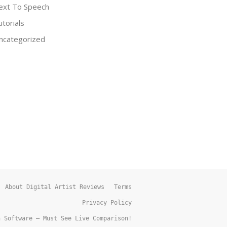
ext To Speech
utorials
ncategorized
About Digital Artist Reviews
Terms
Privacy Policy
h Software – Must See Live Comparison!