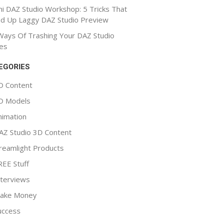
ni DAZ Studio Workshop: 5 Tricks That
d Up Laggy DAZ Studio Preview
Ways Of Trashing Your DAZ Studio
es
EGORIES
D Content
D Models
nimation
AZ Studio 3D Content
reamlight Products
REE Stuff
nterviews
ake Money
uccess