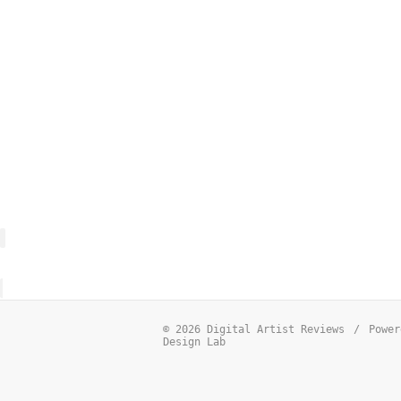
© 2026 Digital Artist Reviews
/
Power
Design Lab