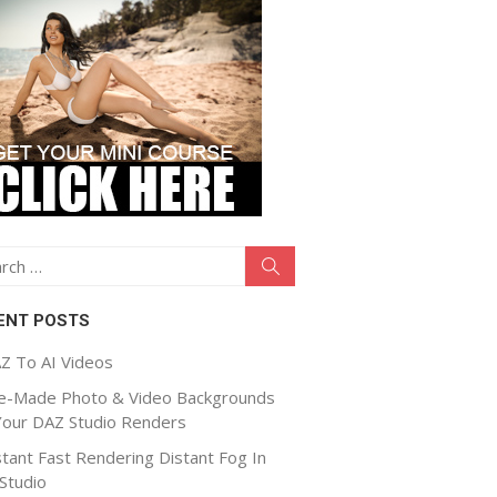
ch
Search
ENT POSTS
Z To AI Videos
e-Made Photo & Video Backgrounds
Your DAZ Studio Renders
stant Fast Rendering Distant Fog In
Studio