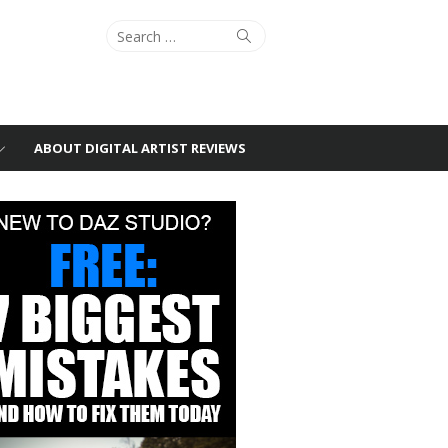
Search
Search
for:
ABOUT DIGITAL ARTIST REVIEWS