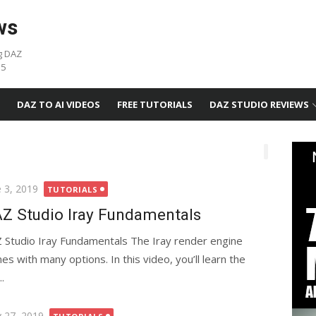
ws
g DAZ
05
DAZ TO AI VIDEOS
FREE TUTORIALS
DAZ STUDIO REVIEWS
ted
e 3, 2019
TUTORIALS
Z Studio Iray Fundamentals
 Studio Iray Fundamentals The Iray render engine
es with many options. In this video, you’ll learn the
.
ted
 27, 2019