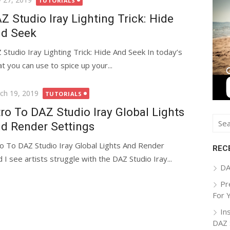
TUTORIALS
Z Studio Iray Lighting Trick: Hide
d Seek
 Studio Iray Lighting Trick: Hide And Seek In today’s
hat you can use to spice up your...
ted
ch 19, 2019
TUTORIALS
tro To DAZ Studio Iray Global Lights
Sear
d Render Settings
for:
ro To DAZ Studio Iray Global Lights And Render
REC
 I see artists struggle with the DAZ Studio Iray...
DA
Pr
For 
In
DAZ 