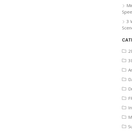
Mi
Spee
3 
Scen
CAT
2
3
A
D
D
F
I
M
S