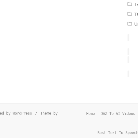
T
T
U
ed by WordPress
/
Theme by
Home
DAZ To AI Videos
Best Text To Speec