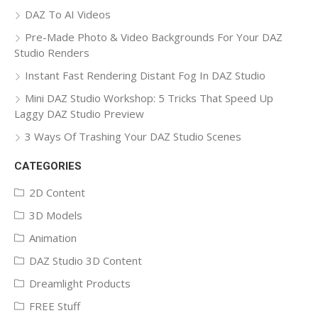
DAZ To AI Videos
Pre-Made Photo & Video Backgrounds For Your DAZ
Studio Renders
Instant Fast Rendering Distant Fog In DAZ Studio
Mini DAZ Studio Workshop: 5 Tricks That Speed Up
Laggy DAZ Studio Preview
3 Ways Of Trashing Your DAZ Studio Scenes
CATEGORIES
2D Content
3D Models
Animation
DAZ Studio 3D Content
Dreamlight Products
FREE Stuff