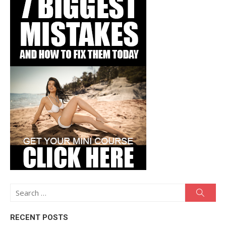
Search
Searc
for:
RECENT POSTS