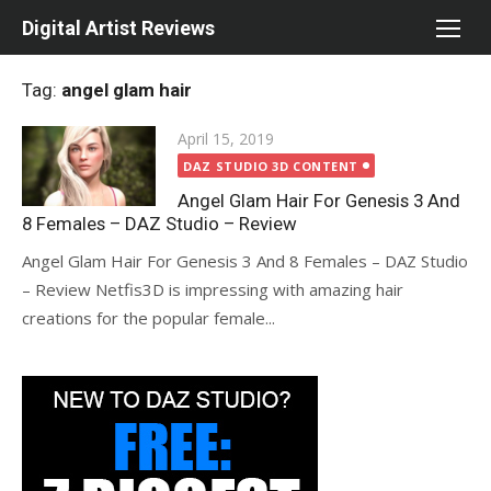
Skip
Digital Artist Reviews
to
content
Tag:
angel glam hair
Posted
April 15, 2019
on
DAZ STUDIO 3D CONTENT
Angel Glam Hair For Genesis 3 And
8 Females – DAZ Studio – Review
Angel Glam Hair For Genesis 3 And 8 Females – DAZ Studio
– Review Netfis3D is impressing with amazing hair
creations for the popular female...