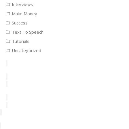
Interviews
Make Money
Success
Text To Speech
Tutorials
Uncategorized