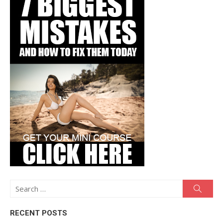
Search
Searc
for:
RECENT POSTS