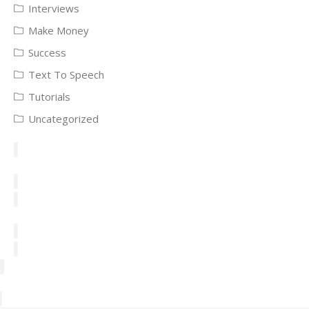
Interviews
Make Money
Success
Text To Speech
Tutorials
Uncategorized