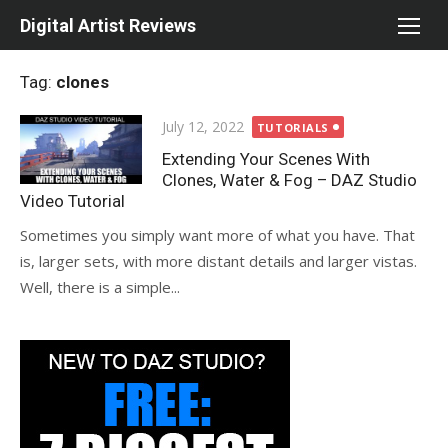
Skip
Digital Artist Reviews
to
content
Tag:
clones
Posted
July 12, 2022
TUTORIALS
on
Extending Your Scenes With
Clones, Water & Fog – DAZ Studio
Video Tutorial
Sometimes you simply want more of what you have. That
is, larger sets, with more distant details and larger vistas.
Well, there is a simple...