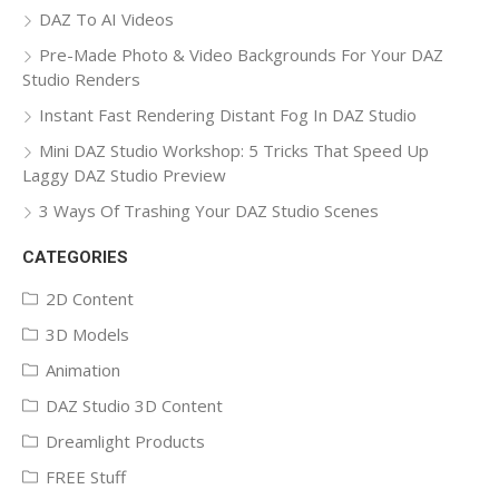
DAZ To AI Videos
Pre-Made Photo & Video Backgrounds For Your DAZ
Studio Renders
Instant Fast Rendering Distant Fog In DAZ Studio
Mini DAZ Studio Workshop: 5 Tricks That Speed Up
Laggy DAZ Studio Preview
3 Ways Of Trashing Your DAZ Studio Scenes
CATEGORIES
2D Content
3D Models
Animation
DAZ Studio 3D Content
Dreamlight Products
FREE Stuff