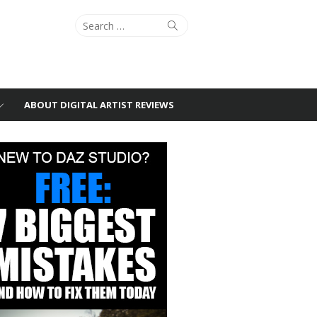
Search
Search
for:
ABOUT DIGITAL ARTIST REVIEWS