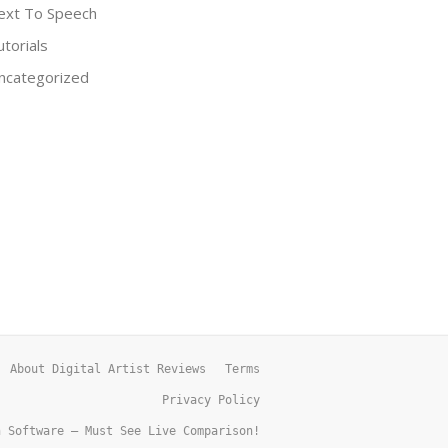
ext To Speech
utorials
ncategorized
About Digital Artist Reviews
Terms
Privacy Policy
h Software – Must See Live Comparison!