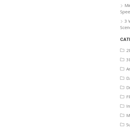
Mi
Spee
3 
Scen
CAT
2
3
A
D
D
F
I
M
S