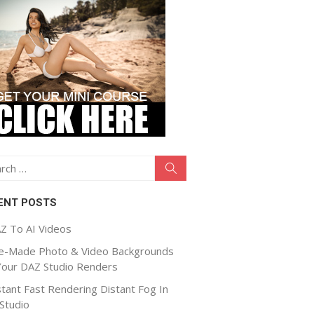
ch
Search
ENT POSTS
Z To AI Videos
e-Made Photo & Video Backgrounds
Your DAZ Studio Renders
stant Fast Rendering Distant Fog In
Studio