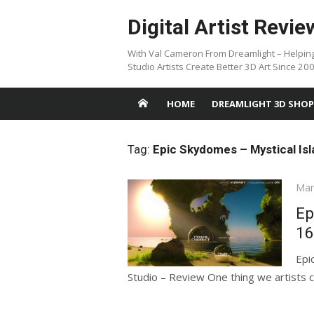
Skip
Digital Artist Revie
to
content
With Val Cameron From Dreamlight – Helpin
Studio Artists Create Better 3D Art Since 20
HOME
DREAMLIGHT 3D SHOP
Tag:
Epic Skydomes – Mystical Is
Pos
Mar
on
Ep
16
Epi
Studio – Review One thing we artists c