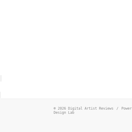
© 2026 Digital Artist Reviews
/
Power
Design Lab