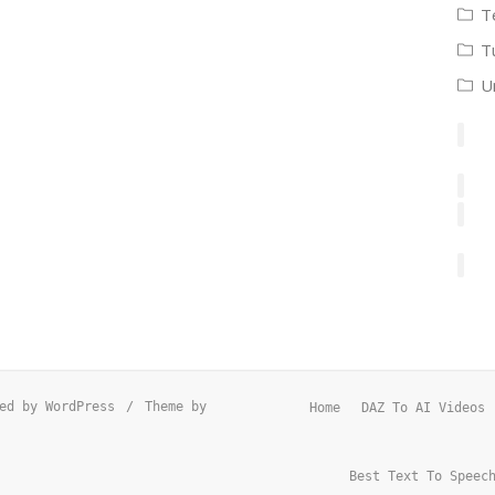
T
T
U
ed by WordPress
/
Theme by
Home
DAZ To AI Videos
Best Text To Speec