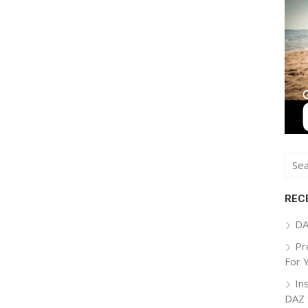
Sear
for:
REC
DA
Pr
For 
In
DAZ 