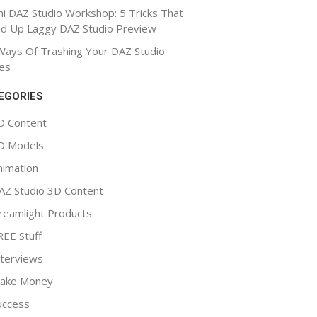
ni DAZ Studio Workshop: 5 Tricks That
d Up Laggy DAZ Studio Preview
Ways Of Trashing Your DAZ Studio
es
EGORIES
D Content
D Models
nimation
AZ Studio 3D Content
reamlight Products
REE Stuff
nterviews
ake Money
uccess