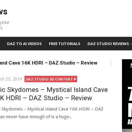
ws
g DAZ
05
DAZ TO AI VIDEOS
FREE TUTORIALS
DAZ STUDIO REVIEWS
land Cave 16K HDRI – DAZ Studio – Review
ted
ch 25, 2019
DAZ STUDIO 3D CONTENT
ic Skydomes – Mystical Island Cave
K HDRI – DAZ Studio – Review
c Skydomes – Mystical Island Cave 16K HDRI – DAZ
an never have enough of is a huge...