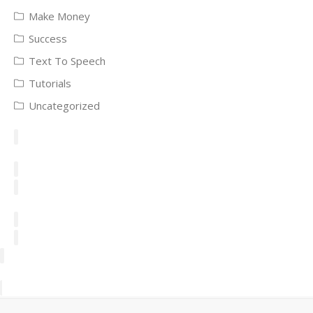
Make Money
Success
Text To Speech
Tutorials
Uncategorized