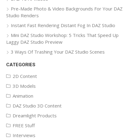
Pre-Made Photo & Video Backgrounds For Your DAZ
Studio Renders
Instant Fast Rendering Distant Fog In DAZ Studio
Mini DAZ Studio Workshop: 5 Tricks That Speed Up
Laggy DAZ Studio Preview
3 Ways Of Trashing Your DAZ Studio Scenes
CATEGORIES
2D Content
3D Models
Animation
DAZ Studio 3D Content
Dreamlight Products
FREE Stuff
Interviews