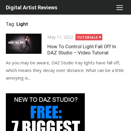
Skip
Digital Artist Reviews
to
content
Tag:
Light
Posted
May 11, 2022
TUTORIALS
on
How To Control Light Fall Off In
DAZ Studio – Video Tutorial
As you may be aware, DAZ Studio Iray lights have fall off,
which means they decay over distance. What can be a little
annoying is...