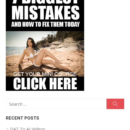
Search
Searc
for:
RECENT POSTS
DAZ To AI Videos