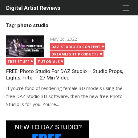
Skip
Digital Artist Reviews
to
content
Tag:
photo studio
Posted
May 26, 2022
on
DAZ STUDIO 3D CONTENT
DREAMLIGHT PRODUCTS
FREE STUFF
TUTORIALS
FREE: Photo Studio For DAZ Studio – Studio Props,
Lights, Filter + 27 Min Video
If you’re fond of rendering female 3D models using the
free DAZ Studio 3D software, then the new free Photo
Studio is for you. You’re...