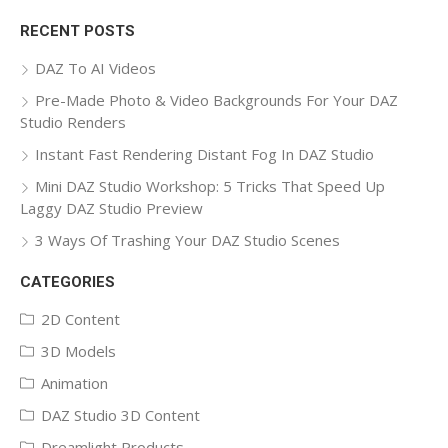
for:
RECENT POSTS
DAZ To AI Videos
Pre-Made Photo & Video Backgrounds For Your DAZ
Studio Renders
Instant Fast Rendering Distant Fog In DAZ Studio
Mini DAZ Studio Workshop: 5 Tricks That Speed Up
Laggy DAZ Studio Preview
3 Ways Of Trashing Your DAZ Studio Scenes
CATEGORIES
2D Content
3D Models
Animation
DAZ Studio 3D Content
Dreamlight Products