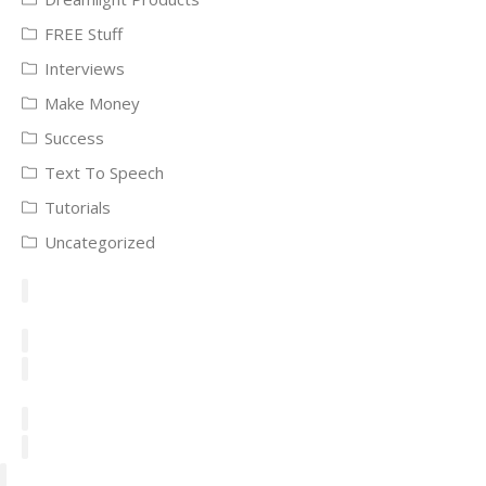
FREE Stuff
Interviews
Make Money
Success
Text To Speech
Tutorials
Uncategorized