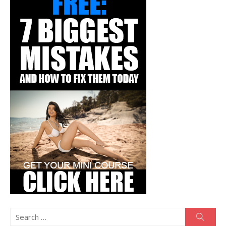
Search
Searc