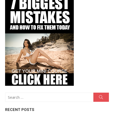
Search
Searc
for:
RECENT POSTS