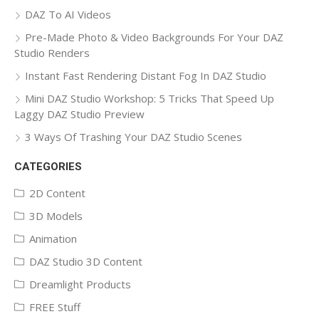
DAZ To AI Videos
Pre-Made Photo & Video Backgrounds For Your DAZ
Studio Renders
Instant Fast Rendering Distant Fog In DAZ Studio
Mini DAZ Studio Workshop: 5 Tricks That Speed Up
Laggy DAZ Studio Preview
3 Ways Of Trashing Your DAZ Studio Scenes
CATEGORIES
2D Content
3D Models
Animation
DAZ Studio 3D Content
Dreamlight Products
FREE Stuff