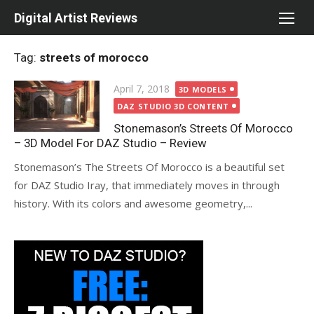
Skip
Digital Artist Reviews
to
content
Tag:
streets of morocco
Posted
April 7, 2018
3D MODELS
on
DAZ STUDIO 3D CONTENT
Stonemason’s Streets Of Morocco
– 3D Model For DAZ Studio – Review
Stonemason’s The Streets Of Morocco is a beautiful set
for DAZ Studio Iray, that immediately moves in through
history. With its colors and awesome geometry,...