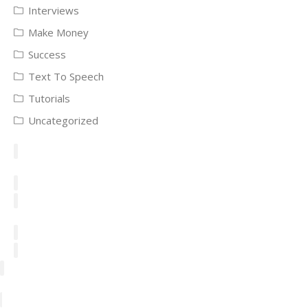
Interviews
Make Money
Success
Text To Speech
Tutorials
Uncategorized