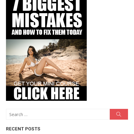
Search
Searc
for:
RECENT POSTS