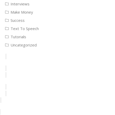
Interviews
Make Money
Success
Text To Speech
Tutorials
Uncategorized