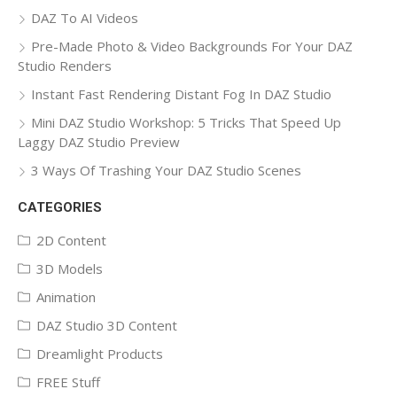
DAZ To AI Videos
Pre-Made Photo & Video Backgrounds For Your DAZ
Studio Renders
Instant Fast Rendering Distant Fog In DAZ Studio
Mini DAZ Studio Workshop: 5 Tricks That Speed Up
Laggy DAZ Studio Preview
3 Ways Of Trashing Your DAZ Studio Scenes
CATEGORIES
2D Content
3D Models
Animation
DAZ Studio 3D Content
Dreamlight Products
FREE Stuff