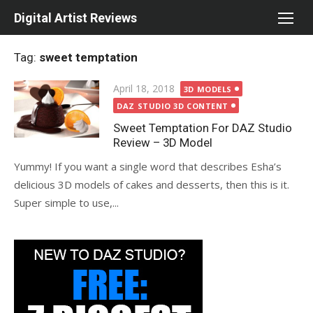
Skip
Digital Artist Reviews
to
content
Tag:
sweet temptation
Posted
April 18, 2018
3D MODELS
on
DAZ STUDIO 3D CONTENT
Sweet Temptation For DAZ Studio
Review – 3D Model
Yummy! If you want a single word that describes Esha’s
delicious 3D models of cakes and desserts, then this is it.
Super simple to use,...