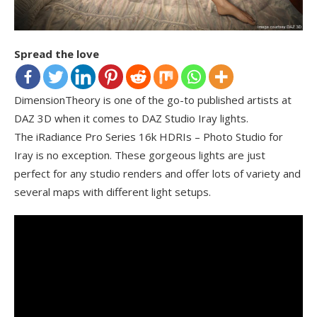
Spread the love
DimensionTheory is one of the go-to published artists at
DAZ 3D when it comes to DAZ Studio Iray lights.
The iRadiance Pro Series 16k HDRIs – Photo Studio for
Iray is no exception. These gorgeous lights are just
perfect for any studio renders and offer lots of variety and
several maps with different light setups.