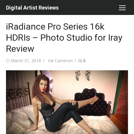
Skip
Digital Artist Reviews
to
content
iRadiance Pro Series 16k
HDRIs – Photo Studio for Iray
Review
Posted
Author
March 31, 2018
Val Cameron
0
on