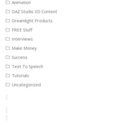
Animation
DAZ Studio 3D Content
Dreamlight Products
FREE Stuff
Interviews
Make Money
Success
Text To Speech
Tutorials
Uncategorized