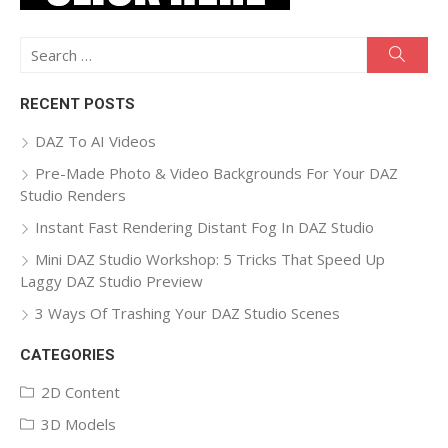
Search
Searc
for:
RECENT POSTS
DAZ To AI Videos
Pre-Made Photo & Video Backgrounds For Your DAZ
Studio Renders
Instant Fast Rendering Distant Fog In DAZ Studio
Mini DAZ Studio Workshop: 5 Tricks That Speed Up
Laggy DAZ Studio Preview
3 Ways Of Trashing Your DAZ Studio Scenes
CATEGORIES
2D Content
3D Models