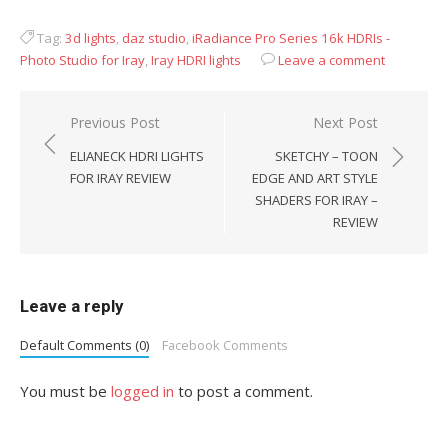
Tag:
3d lights
,
daz studio
,
iRadiance Pro Series 16k HDRIs -
Photo Studio for Iray
,
Iray HDRI lights
Leave a comment
Post
Previous Post
Next Post
navigation
ELIANECK HDRI LIGHTS
SKETCHY – TOON
FOR IRAY REVIEW
EDGE AND ART STYLE
SHADERS FOR IRAY –
REVIEW
Leave a reply
Default Comments (0)
Facebook Comments
You must be
logged in
to post a comment.