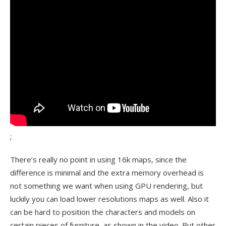
;
There’s really no point in using 16k maps, since the
difference is minimal and the extra memory overhead is
not something we want when using GPU rendering, but
luckily you can load lower resolutions maps as well. Also it
can be hard to position the characters and models on
certain pieces of furniture, as shown in the video. But other