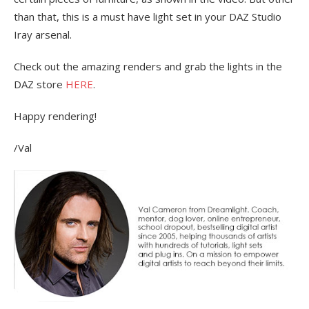
than that, this is a must have light set in your DAZ Studio
Iray arsenal.
Check out the amazing renders and grab the lights in the
DAZ store
HERE
.
Happy rendering!
/Val