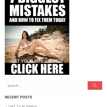
Search
Searc
for:
RECENT POSTS
DAZ To AI Videos