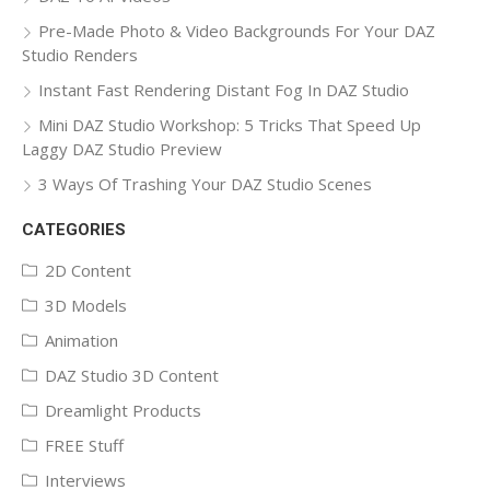
Pre-Made Photo & Video Backgrounds For Your DAZ
Studio Renders
Instant Fast Rendering Distant Fog In DAZ Studio
Mini DAZ Studio Workshop: 5 Tricks That Speed Up
Laggy DAZ Studio Preview
3 Ways Of Trashing Your DAZ Studio Scenes
CATEGORIES
2D Content
3D Models
Animation
DAZ Studio 3D Content
Dreamlight Products
FREE Stuff
Interviews