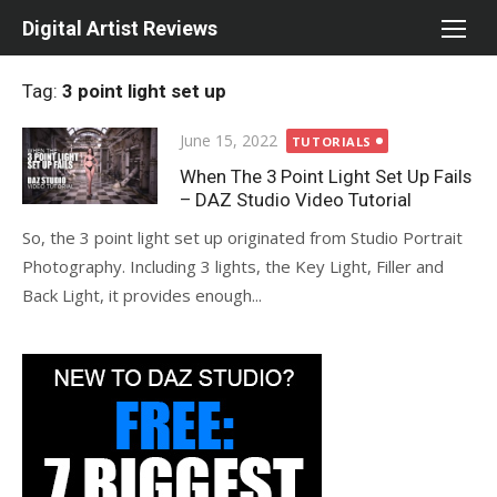
Skip
Digital Artist Reviews
to
content
Tag:
3 point light set up
Posted
June 15, 2022
TUTORIALS
on
When The 3 Point Light Set Up Fails
– DAZ Studio Video Tutorial
So, the 3 point light set up originated from Studio Portrait
Photography. Including 3 lights, the Key Light, Filler and
Back Light, it provides enough...