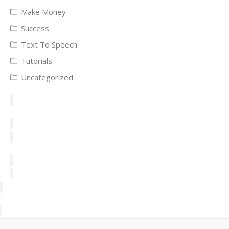
Make Money
Success
Text To Speech
Tutorials
Uncategorized