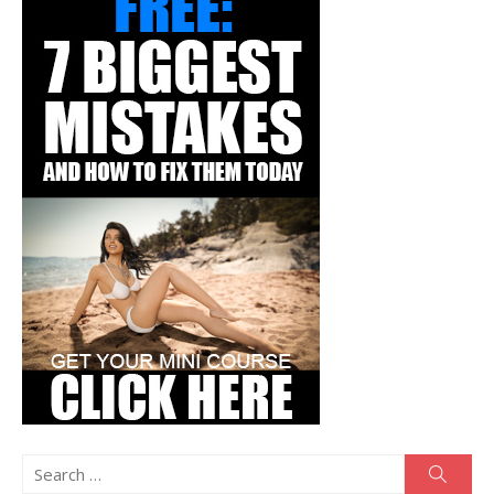
Search
Searc