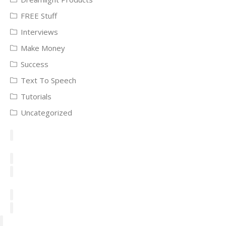
FREE Stuff
Interviews
Make Money
Success
Text To Speech
Tutorials
Uncategorized