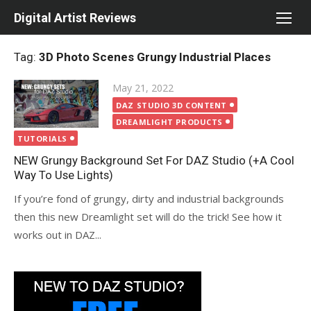
Skip
Digital Artist Reviews
to
content
Tag:
3D Photo Scenes Grungy Industrial Places
Posted
May 21, 2022
on
DAZ STUDIO 3D CONTENT
DREAMLIGHT PRODUCTS
TUTORIALS
NEW Grungy Background Set For DAZ Studio (+A Cool
Way To Use Lights)
If you’re fond of grungy, dirty and industrial backgrounds
then this new Dreamlight set will do the trick! See how it
works out in DAZ...