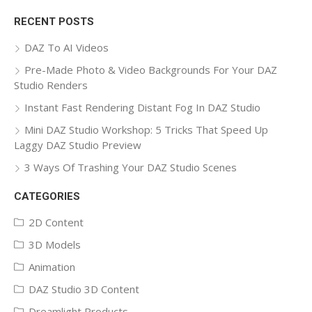
for:
RECENT POSTS
DAZ To AI Videos
Pre-Made Photo & Video Backgrounds For Your DAZ
Studio Renders
Instant Fast Rendering Distant Fog In DAZ Studio
Mini DAZ Studio Workshop: 5 Tricks That Speed Up
Laggy DAZ Studio Preview
3 Ways Of Trashing Your DAZ Studio Scenes
CATEGORIES
2D Content
3D Models
Animation
DAZ Studio 3D Content
Dreamlight Products