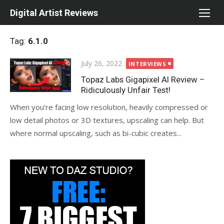
Skip
Digital Artist Reviews
to
content
Tag:
6.1.0
Posted
July 26, 2022
INTERVIEWS
on
Topaz Labs Gigapixel AI Review –
Ridiculously Unfair Test!
When you’re facing low resolution, heavily compressed or
low detail photos or 3D textures, upscaling can help. But
where normal upscaling, such as bi-cubic creates...