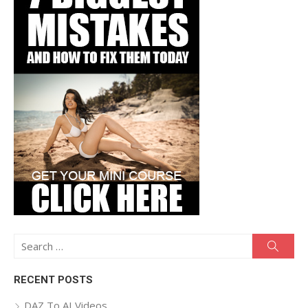
Search
Searc
for:
RECENT POSTS
DAZ To AI Videos