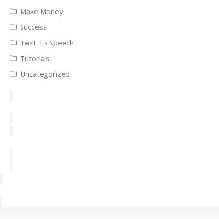
Make Money
Success
Text To Speech
Tutorials
Uncategorized