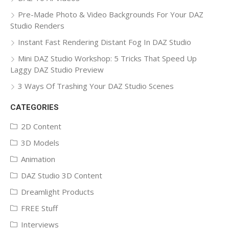
Pre-Made Photo & Video Backgrounds For Your DAZ
Studio Renders
Instant Fast Rendering Distant Fog In DAZ Studio
Mini DAZ Studio Workshop: 5 Tricks That Speed Up
Laggy DAZ Studio Preview
3 Ways Of Trashing Your DAZ Studio Scenes
CATEGORIES
2D Content
3D Models
Animation
DAZ Studio 3D Content
Dreamlight Products
FREE Stuff
Interviews