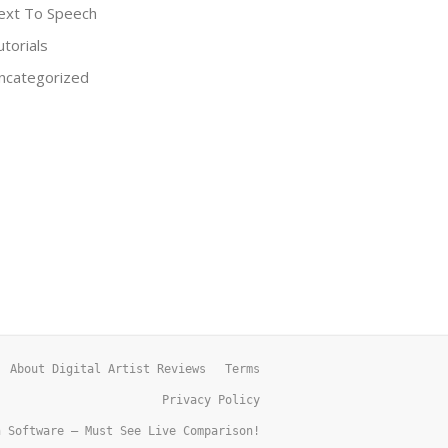
ext To Speech
utorials
ncategorized
About Digital Artist Reviews
Terms
Privacy Policy
h Software – Must See Live Comparison!