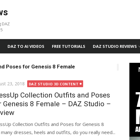
ws
g DAZ
05
DAZ TO AI VIDEOS
FREE TUTORIALS
DAZ STUDIO REVIEWS
and Poses for Genesis 8 Female
ted
ust 23, 2018
DAZ STUDIO 3D CONTENT
essUp Collection Outfits and Poses
r Genesis 8 Female – DAZ Studio –
view
ssUp Collection Outfits and Poses for Genesis 8
any dresses, heels and outfits, do you really need...