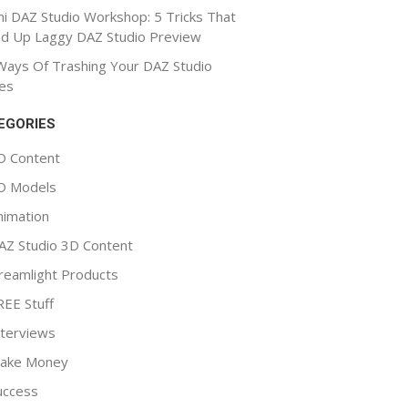
ni DAZ Studio Workshop: 5 Tricks That
d Up Laggy DAZ Studio Preview
Ways Of Trashing Your DAZ Studio
es
EGORIES
D Content
D Models
nimation
AZ Studio 3D Content
reamlight Products
REE Stuff
nterviews
ake Money
uccess