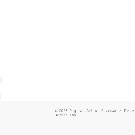
© 2026 Digital Artist Reviews
/
Power
Design Lab