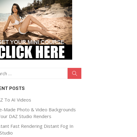
ch
Search
ENT POSTS
Z To AI Videos
e-Made Photo & Video Backgrounds
Your DAZ Studio Renders
stant Fast Rendering Distant Fog In
Studio