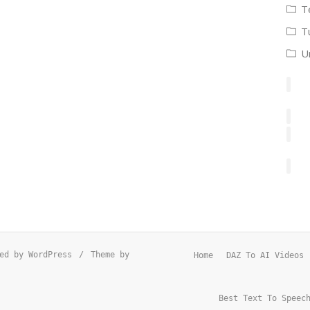
T
T
U
ed by WordPress
/
Theme by
Home
DAZ To AI Videos
Best Text To Speec