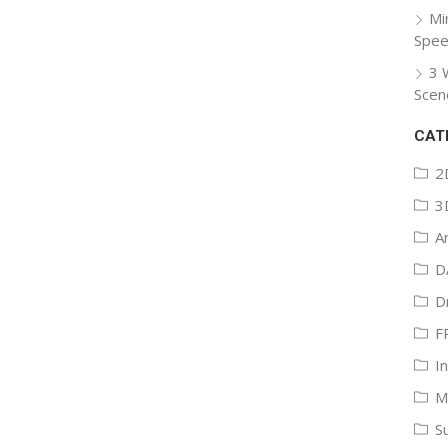
Mi
Spee
3 
Scen
CAT
2
3
A
D
D
F
I
M
S