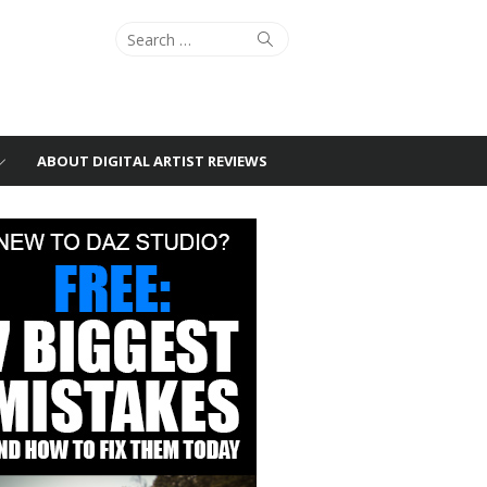
Search
Search
for:
ABOUT DIGITAL ARTIST REVIEWS