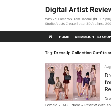
Skip
Digital Artist Revie
to
content
With Val Cameron From Dreamlight – Helpin
Studio Artists Create Better 3D Art Since 20
HOME
DREAMLIGHT 3D SHOP
Tag:
DressUp Collection Outfits 
Pos
Aug
on
Dr
fo
Re
Dre
Female – DAZ Studio – Review With so m