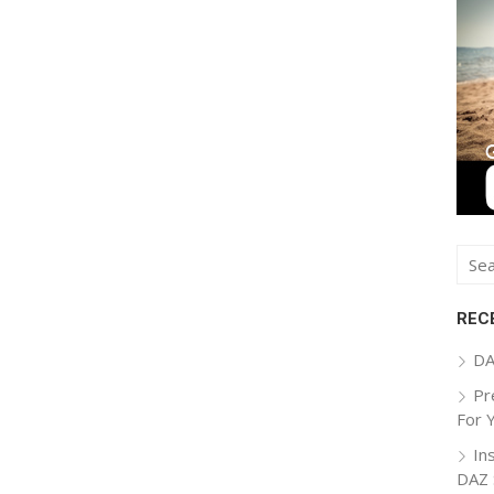
Sear
for:
REC
DA
Pr
For 
In
DAZ 