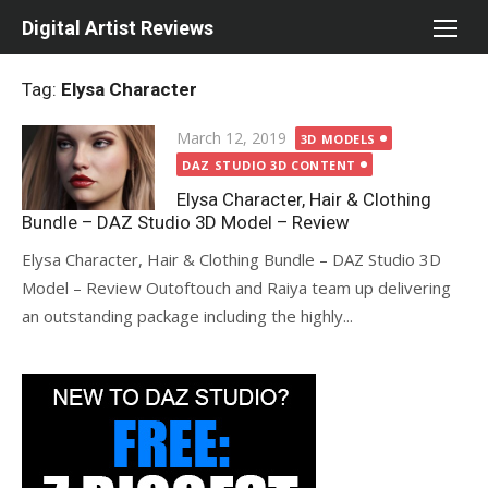
Skip
Digital Artist Reviews
to
content
Tag:
Elysa Character
Posted
March 12, 2019
3D MODELS
on
DAZ STUDIO 3D CONTENT
Elysa Character, Hair & Clothing
Bundle – DAZ Studio 3D Model – Review
Elysa Character, Hair & Clothing Bundle – DAZ Studio 3D
Model – Review Outoftouch and Raiya team up delivering
an outstanding package including the highly...