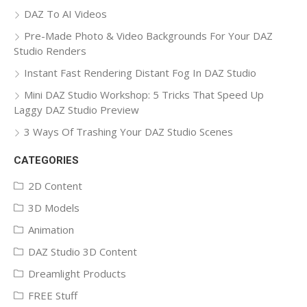
DAZ To AI Videos
Pre-Made Photo & Video Backgrounds For Your DAZ
Studio Renders
Instant Fast Rendering Distant Fog In DAZ Studio
Mini DAZ Studio Workshop: 5 Tricks That Speed Up
Laggy DAZ Studio Preview
3 Ways Of Trashing Your DAZ Studio Scenes
CATEGORIES
2D Content
3D Models
Animation
DAZ Studio 3D Content
Dreamlight Products
FREE Stuff