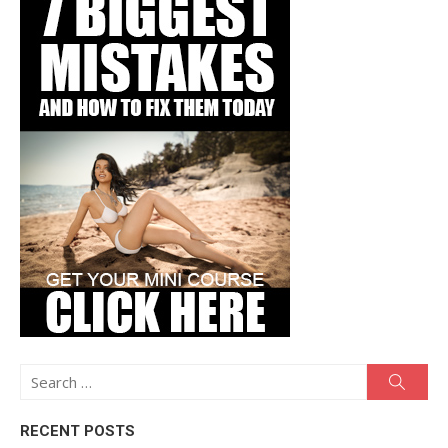
Search
Searc
for:
RECENT POSTS