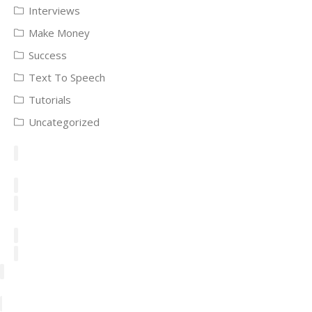
Interviews
Make Money
Success
Text To Speech
Tutorials
Uncategorized