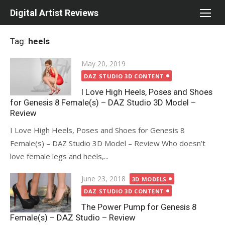
Skip
Digital Artist Reviews
to
content
Tag:
heels
Posted
May 20, 2019
on
DAZ STUDIO 3D CONTENT
I Love High Heels, Poses and Shoes
for Genesis 8 Female(s) – DAZ Studio 3D Model –
Review
I Love High Heels, Poses and Shoes for Genesis 8
Female(s) – DAZ Studio 3D Model – Review Who doesn’t
love female legs and heels,...
Posted
June 23, 2018
3D MODELS
on
DAZ STUDIO 3D CONTENT
The Power Pump for Genesis 8
Female(s) – DAZ Studio – Review