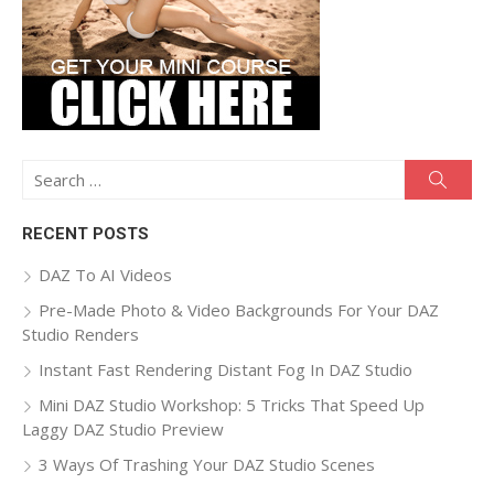
Search
Searc
for:
RECENT POSTS
DAZ To AI Videos
Pre-Made Photo & Video Backgrounds For Your DAZ
Studio Renders
Instant Fast Rendering Distant Fog In DAZ Studio
Mini DAZ Studio Workshop: 5 Tricks That Speed Up
Laggy DAZ Studio Preview
3 Ways Of Trashing Your DAZ Studio Scenes