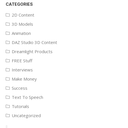
CATEGORIES
2D Content
3D Models
Animation
DAZ Studio 3D Content
Dreamlight Products
FREE Stuff
Interviews
Make Money
Success
Text To Speech
Tutorials
Uncategorized