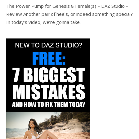
The Power Pump for Genesis 8 Female(s) – DAZ Studio –
Review Another pair of heels, or indeed something special?
In today’s video, we’re gonna take...