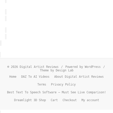
© 2026 Digital Artist Reviews
/
Powered by WordPress
/
Theme by Design Lab
Home
DAZ To AI Videos
About Digital Artist Reviews
Terms
Privacy Policy
Best Text To Speech Software – Must See Live Comparison!
Dreamlight 3D Shop
Cart
Checkout
My account