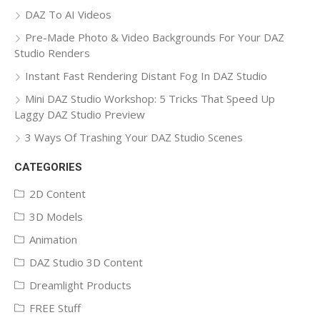
DAZ To AI Videos
Pre-Made Photo & Video Backgrounds For Your DAZ
Studio Renders
Instant Fast Rendering Distant Fog In DAZ Studio
Mini DAZ Studio Workshop: 5 Tricks That Speed Up
Laggy DAZ Studio Preview
3 Ways Of Trashing Your DAZ Studio Scenes
CATEGORIES
2D Content
3D Models
Animation
DAZ Studio 3D Content
Dreamlight Products
FREE Stuff