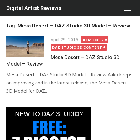
Skip
Digital Artist Reviews
to
content
Tag:
Mesa Desert – DAZ Studio 3D Model – Review
Posted
April 29, 2019
3D MODELS
on
DAZ STUDIO 3D CONTENT
Mesa Desert – DAZ Studio 3D
Model – Review
Mesa Desert – DAZ Studio 3D Model – Review Aako keeps
on improving and in the latest release, the Mesa Desert
3D Model for DAZ...