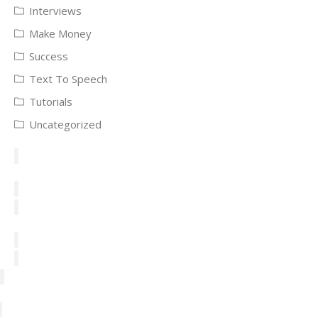
Interviews
Make Money
Success
Text To Speech
Tutorials
Uncategorized