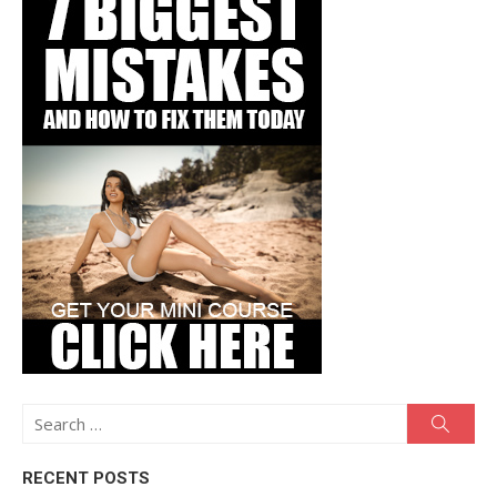
Search
Searc
for:
RECENT POSTS