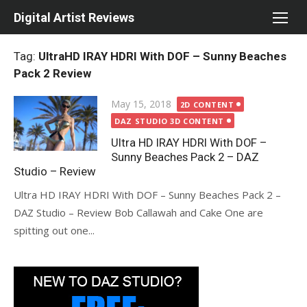
Skip
Digital Artist Reviews
to
content
Tag:
UltraHD IRAY HDRI With DOF – Sunny Beaches
Pack 2 Review
Posted
May 15, 2018
2D CONTENT
on
DAZ STUDIO 3D CONTENT
Ultra HD IRAY HDRI With DOF –
Sunny Beaches Pack 2 – DAZ
Studio – Review
Ultra HD IRAY HDRI With DOF – Sunny Beaches Pack 2 –
DAZ Studio – Review Bob Callawah and Cake One are
spitting out one...