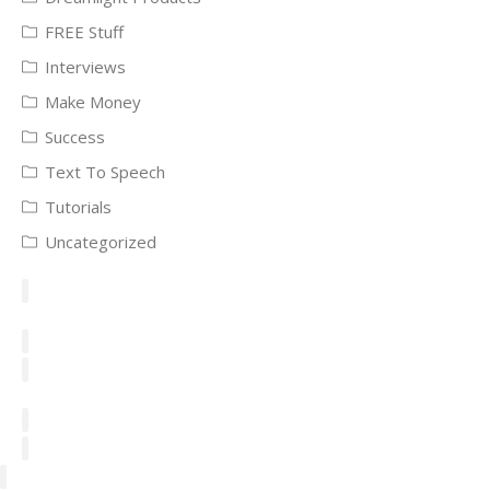
FREE Stuff
Interviews
Make Money
Success
Text To Speech
Tutorials
Uncategorized