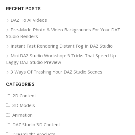
for:
RECENT POSTS
DAZ To AI Videos
Pre-Made Photo & Video Backgrounds For Your DAZ
Studio Renders
Instant Fast Rendering Distant Fog In DAZ Studio
Mini DAZ Studio Workshop: 5 Tricks That Speed Up
Laggy DAZ Studio Preview
3 Ways Of Trashing Your DAZ Studio Scenes
CATEGORIES
2D Content
3D Models
Animation
DAZ Studio 3D Content
Dreamlight Products