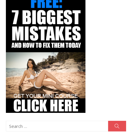
Search
Searc