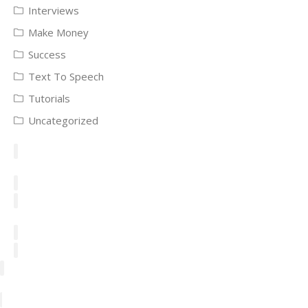
Interviews
Make Money
Success
Text To Speech
Tutorials
Uncategorized