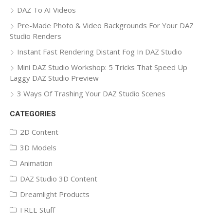
DAZ To AI Videos
Pre-Made Photo & Video Backgrounds For Your DAZ
Studio Renders
Instant Fast Rendering Distant Fog In DAZ Studio
Mini DAZ Studio Workshop: 5 Tricks That Speed Up
Laggy DAZ Studio Preview
3 Ways Of Trashing Your DAZ Studio Scenes
CATEGORIES
2D Content
3D Models
Animation
DAZ Studio 3D Content
Dreamlight Products
FREE Stuff