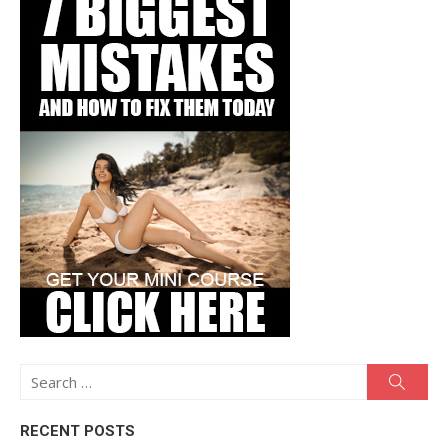
Search
Searc
for:
RECENT POSTS