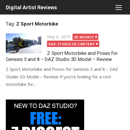
Skip
Digital Artist Reviews
to
content
Tag:
Z Sport Motorbike
Posted
May 6, 2019
3D MODELS
on
DAZ STUDIO 3D CONTENT
Z Sport Motorbike and Poses for
Genesis 3 and 8 – DAZ Studio 3D Model – Review
Z Sport Motorbike and Poses for Genesis 3 and 8 – DAZ
Studio 3D Model – Review If you’re looking for a cool
motorbike for...