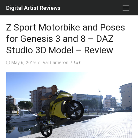
Skip
Digital Artist Reviews
to
content
Z Sport Motorbike and Poses
for Genesis 3 and 8 – DAZ
Studio 3D Model – Review
Posted
Author
May 6, 2019
Val Cameron
0
on