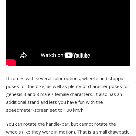
It comes with several color options, wheelie and stoppie
poses for the bike, as well as plenty of character poses for
genesis 3 and 8 male / female characters. It also has an
additional stand and lets you have fun with the
speedmeter-screen set to 100 km/h.
You can rotate the handle-bar, but cannot rotate the
wheels (like they were in motion). That is a small drawback,