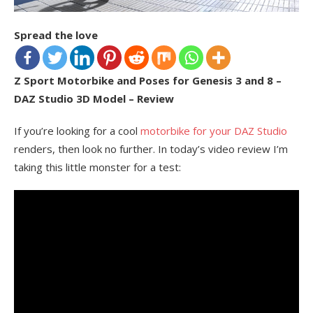
Spread the love
Z Sport Motorbike and Poses for Genesis 3 and 8 –
DAZ Studio 3D Model – Review
If you’re looking for a cool
motorbike for your DAZ Studio
renders, then look no further. In today’s video review I’m
taking this little monster for a test: