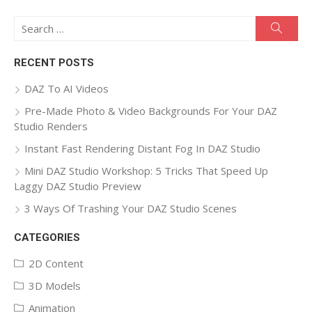
Search
Searc
for:
RECENT POSTS
DAZ To AI Videos
Pre-Made Photo & Video Backgrounds For Your DAZ
Studio Renders
Instant Fast Rendering Distant Fog In DAZ Studio
Mini DAZ Studio Workshop: 5 Tricks That Speed Up
Laggy DAZ Studio Preview
3 Ways Of Trashing Your DAZ Studio Scenes
CATEGORIES
2D Content
3D Models
Animation