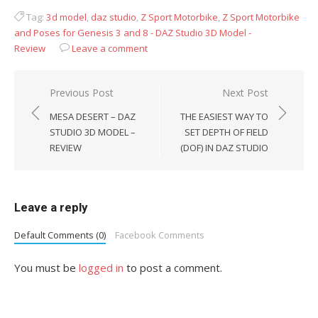
Tag:
3d model
,
daz studio
,
Z Sport Motorbike
,
Z Sport Motorbike
and Poses for Genesis 3 and 8 - DAZ Studio 3D Model -
Review
Leave a comment
Post
Previous Post
Next Post
navigation
MESA DESERT – DAZ
THE EASIEST WAY TO
STUDIO 3D MODEL –
SET DEPTH OF FIELD
REVIEW
(DOF) IN DAZ STUDIO
Leave a reply
Default Comments (0)
Facebook Comments
You must be
logged in
to post a comment.