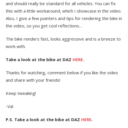
and should really be standard for all vehicles. You can fix
this with a little workaround, which I showcase in the video.
Also, I give a few pointers and tips for rendering the bike in
the video, so you get cool reflections…
The bike renders fast, looks aggressive and is a breeze to
work with.
Take a look at the bike at DAZ
HERE
.
Thanks for watching, comment below if you like the video
and share with your friends!
Keep tweaking!
-Val
P.S. Take a look at the bike at DAZ
HERE
.