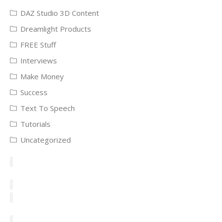
DAZ Studio 3D Content
Dreamlight Products
FREE Stuff
Interviews
Make Money
Success
Text To Speech
Tutorials
Uncategorized