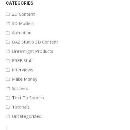
CATEGORIES
2D Content
3D Models
Animation
DAZ Studio 3D Content
Dreamlight Products
FREE Stuff
Interviews
Make Money
Success
Text To Speech
Tutorials
Uncategorized