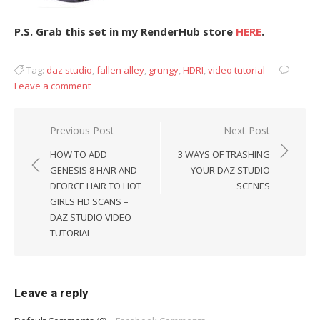
P.S. Grab this set in my RenderHub store
HERE
.
Tag:
daz studio
,
fallen alley
,
grungy
,
HDRI
,
video tutorial
Leave a comment
Post
Previous Post
Next Post
navigation
HOW TO ADD
3 WAYS OF TRASHING
GENESIS 8 HAIR AND
YOUR DAZ STUDIO
DFORCE HAIR TO HOT
SCENES
GIRLS HD SCANS –
DAZ STUDIO VIDEO
TUTORIAL
Leave a reply