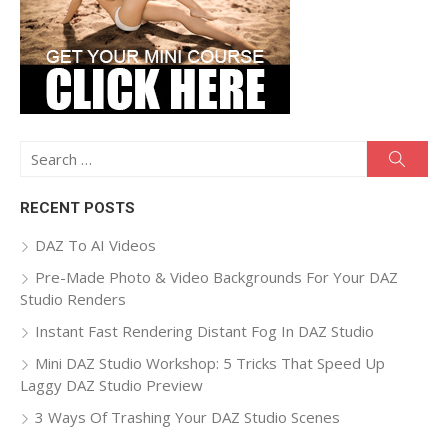
Search
Searc
for:
RECENT POSTS
DAZ To AI Videos
Pre-Made Photo & Video Backgrounds For Your DAZ
Studio Renders
Instant Fast Rendering Distant Fog In DAZ Studio
Mini DAZ Studio Workshop: 5 Tricks That Speed Up
Laggy DAZ Studio Preview
3 Ways Of Trashing Your DAZ Studio Scenes