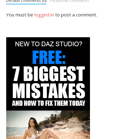
Default Comments (0)
Facebook Comments
You must be
logged in
to post a comment.