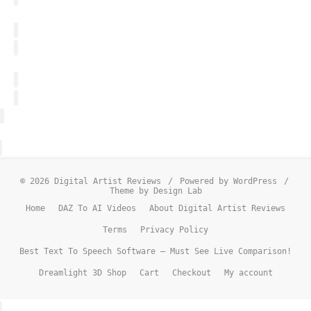
© 2026 Digital Artist Reviews
/
Powered by WordPress
/
Theme by Design Lab
Home
DAZ To AI Videos
About Digital Artist Reviews
Terms
Privacy Policy
Best Text To Speech Software – Must See Live Comparison!
Dreamlight 3D Shop
Cart
Checkout
My account