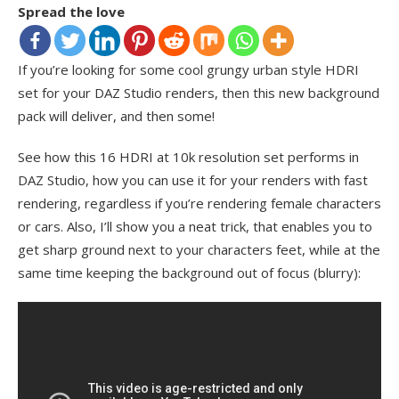
Spread the love
If you’re looking for some cool grungy urban style HDRI
set for your DAZ Studio renders, then this new background
pack will deliver, and then some!
See how this 16 HDRI at 10k resolution set performs in
DAZ Studio, how you can use it for your renders with fast
rendering, regardless if you’re rendering female characters
or cars. Also, I’ll show you a neat trick, that enables you to
get sharp ground next to your characters feet, while at the
same time keeping the background out of focus (blurry):