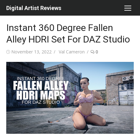
Skip
Digital Artist Reviews
to
content
Instant 360 Degree Fallen
Alley HDRI Set For DAZ Studio
Posted
Author
November 13, 2022
Val Cameron
0
on