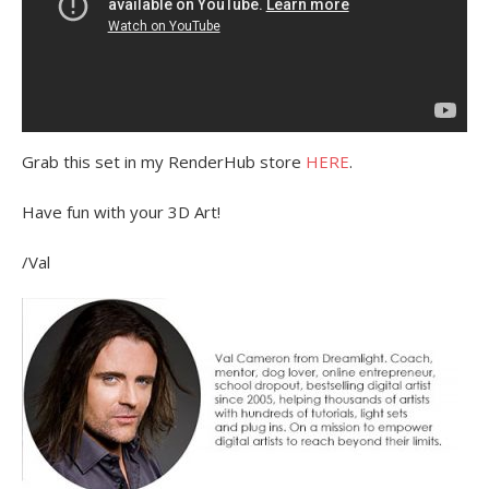
Grab this set in my RenderHub store
HERE
.
Have fun with your 3D Art!
/Val