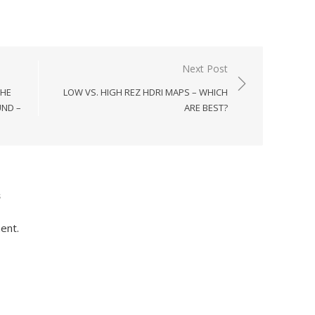
Next Post
THE
LOW VS. HIGH REZ HDRI MAPS – WHICH
ND –
ARE BEST?
s
ent.