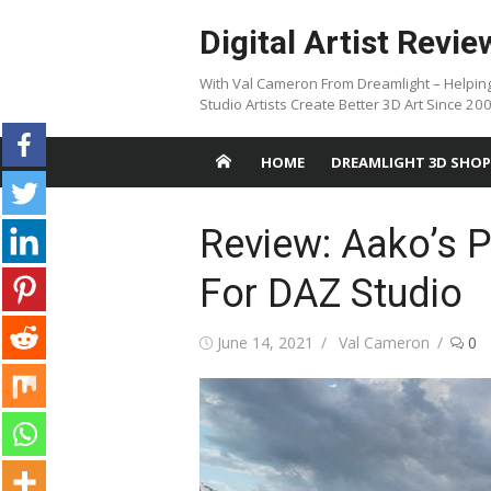
Skip
Digital Artist Revie
to
content
With Val Cameron From Dreamlight – Helpin
Studio Artists Create Better 3D Art Since 20
HOME
DREAMLIGHT 3D SHOP
Review: Aako’s 
For DAZ Studio
Posted
Author
June 14, 2021
Val Cameron
0
on