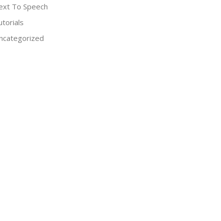
ext To Speech
utorials
ncategorized