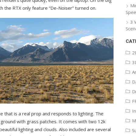
Mi
ith the RTX only feature “De-Noiser” turned on.
Spee
3 
Scen
CAT
2
3
A
D
D
F
I
e that is a real prop and responds to lighting. The
M
n ground with grass patches. It comes with two 12k
autiful lighting and clouds. Also included are several
S