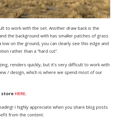
ult to work with the set. Another draw back is the
 and the background with has smaller patches of grass
ra low on the ground, you can clearly see this edge and
tion rather than a “hard cut”.
mazing, renders quickly, but it’s very difficult to work with
view / design, which is where we spend most of our
D store
HERE
.
r reading! I highly appreciate when you share blog posts
efit from the content.