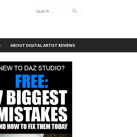
Search
Search
for:
ABOUT DIGITAL ARTIST REVIEWS