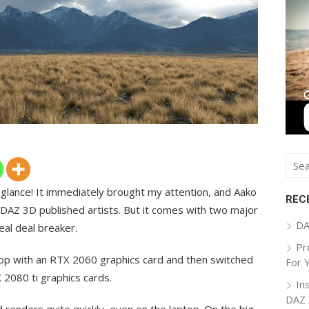
Sear
for:
 glance! It immediately brought my attention, and Aako
REC
 DAZ 3D published artists. But it comes with two major
DA
eal deal breaker.
Pr
top with an RTX 2060 graphics card and then switched
For 
2080 ti graphics cards.
In
DAZ 
 renders quite quickly, even on the laptop. On the big