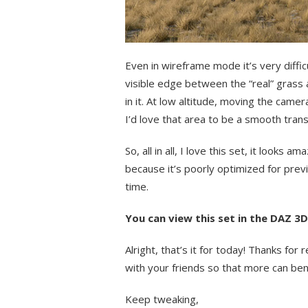
Even in wireframe mode it’s very diffic
visible edge between the “real” grass
in it. At low altitude, moving the came
I’d love that area to be a smooth transi
So, all in all, I love this set, it looks a
because it’s poorly optimized for pre
time.
You can view this set in the DAZ 3
Alright, that’s it for today! Thanks fo
with your friends so that more can ben
Keep tweaking,