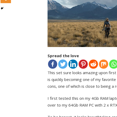
Spread the love
This set sure looks amazing upon first
is quickly becoming one of my favorite
cons, one of which is close to being a r
I first tested this on my 4Gb RAM lap
over to my 64Gb RAM PC with 2 x RTX 
To be honest, it looks breathtaking and