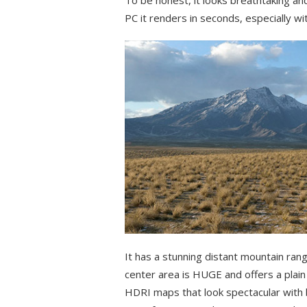
PC it renders in seconds, especially w
It has a stunning distant mountain rang
center area is HUGE and offers a plai
HDRI maps that look spectacular with be