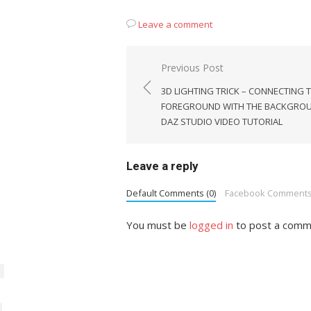
Leave a comment
Post
Previous Post
navigation
3D LIGHTING TRICK – CONNECTING 
FOREGROUND WITH THE BACKGROU
DAZ STUDIO VIDEO TUTORIAL
Leave a reply
Default Comments (0)
Facebook Comment
You must be
logged in
to post a comm