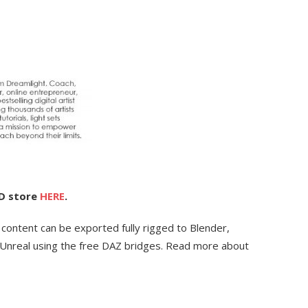
3D store
HERE
.
 content can be exported fully rigged to Blender,
Unreal using the free DAZ bridges. Read more about