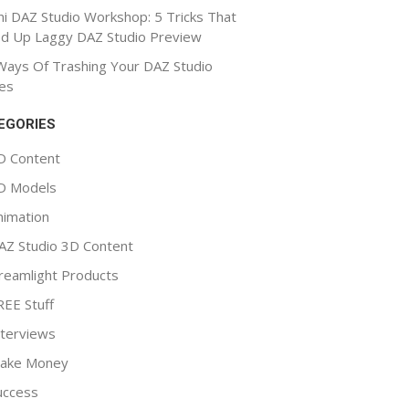
ni DAZ Studio Workshop: 5 Tricks That
d Up Laggy DAZ Studio Preview
Ways Of Trashing Your DAZ Studio
es
EGORIES
D Content
D Models
nimation
AZ Studio 3D Content
reamlight Products
REE Stuff
nterviews
ake Money
uccess