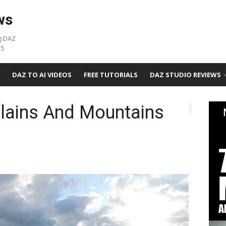
ws
g DAZ
05
DAZ TO AI VIDEOS
FREE TUTORIALS
DAZ STUDIO REVIEWS
Plains And Mountains