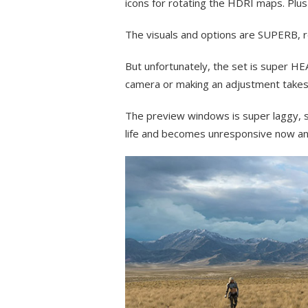
icons for rotating the HDRI maps. Plus
The visuals and options are SUPERB, re
But unfortunately, the set is super HE
camera or making an adjustment takes
The preview windows is super laggy, s
life and becomes unresponsive now an