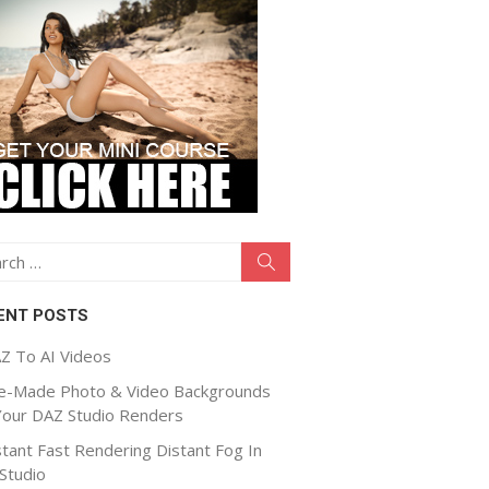
ch
Search
ENT POSTS
Z To AI Videos
e-Made Photo & Video Backgrounds
Your DAZ Studio Renders
stant Fast Rendering Distant Fog In
Studio