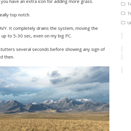
 you have an extra icon for adding more grass.
T
T
ally top notch.
U
AVY. It completely drains the system, moving the
 up to 5-30 sec, even on my big PC.
tutters several seconds before showing any sign of
d then.