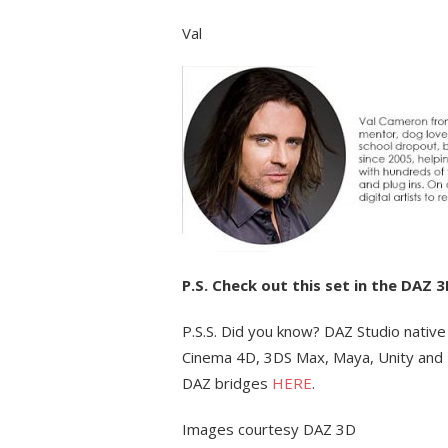
Val
P.S. Check out this set in the DAZ 
P.S.S. Did you know? DAZ Studio native
Cinema 4D, 3DS Max, Maya, Unity and 
DAZ bridges
HERE
.
Images courtesy DAZ 3D