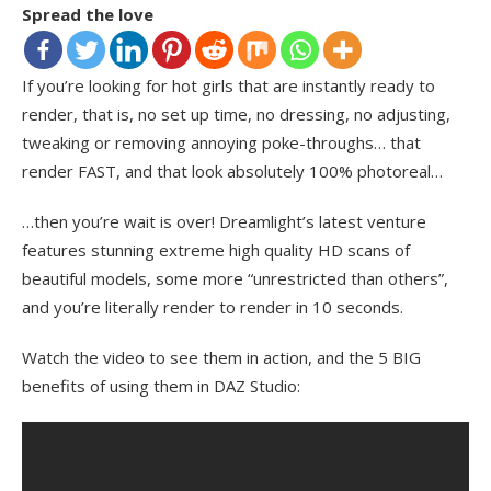
Spread the love
If you’re looking for hot girls that are instantly ready to
render, that is, no set up time, no dressing, no adjusting,
tweaking or removing annoying poke-throughs… that
render FAST, and that look absolutely 100% photoreal…
…then you’re wait is over! Dreamlight’s latest venture
features stunning extreme high quality HD scans of
beautiful models, some more “unrestricted than others”,
and you’re literally render to render in 10 seconds.
Watch the video to see them in action, and the 5 BIG
benefits of using them in DAZ Studio: