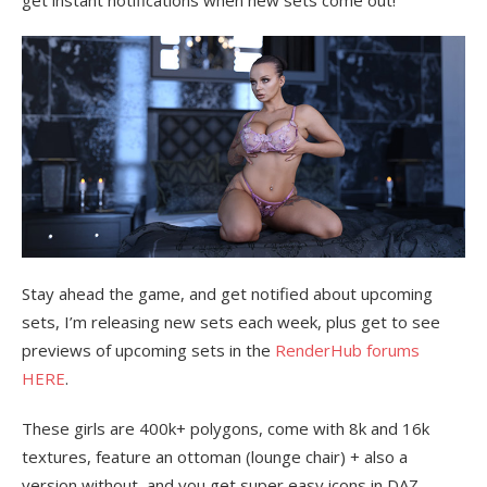
get instant notifications when new sets come out!
Stay ahead the game, and get notified about upcoming
sets, I’m releasing new sets each week, plus get to see
previews of upcoming sets in the
RenderHub forums
HERE
.
These girls are 400k+ polygons, come with 8k and 16k
textures, feature an ottoman (lounge chair) + also a
version without, and you get super easy icons in DAZ