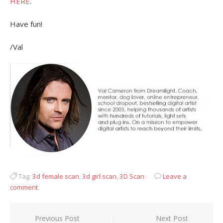
HERE
.
Have fun!
/Val
Tag:
3d female scan
,
3d girl scan
,
3D Scan
Leave a
comment
Post
Previous Post
Next Post