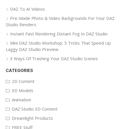
DAZ To AI Videos
Pre-Made Photo & Video Backgrounds For Your DAZ
Studio Renders
Instant Fast Rendering Distant Fog In DAZ Studio
Mini DAZ Studio Workshop: 5 Tricks That Speed Up
Laggy DAZ Studio Preview
3 Ways Of Trashing Your DAZ Studio Scenes
CATEGORIES
2D Content
3D Models
Animation
DAZ Studio 3D Content
Dreamlight Products
FREE Stuff