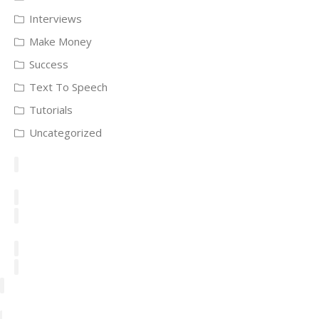
Interviews
Make Money
Success
Text To Speech
Tutorials
Uncategorized