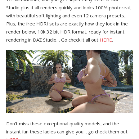
Studio plus it all renders quickly and looks 100% photoreal,
with beautiful soft lighting and even 12 camera presets…
Plus, the free HDRI sets are exactly how they look in the
render below, 10k 32 bit HDR format, ready for instant
rendering in DAZ Studio… Go check it all out
HERE
.
Don’t miss these exceptional quality models, and the
instant fun these ladies can give you… go check them out