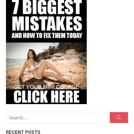
Search
Searc
for:
RECENT POSTS