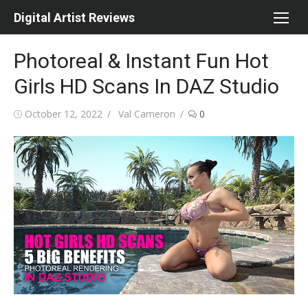
Skip
Digital Artist Reviews
to
content
Photoreal & Instant Fun Hot
Girls HD Scans In DAZ Studio
Posted
Author
October 12, 2022
Val Cameron
0
on