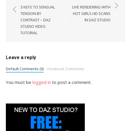
navigation
3 KEYS TO SENSUAL
LIVE RENDERING WITH
TENSION BY
HOT GIRLS HD SCANS
CONTRAST – DAZ
IN DAZ STUDIO
STUDIO VIDEO
TUTORIAL
Leave a reply
Default Comments (0)
Facebook Comments
You must be
logged in
to post a comment.