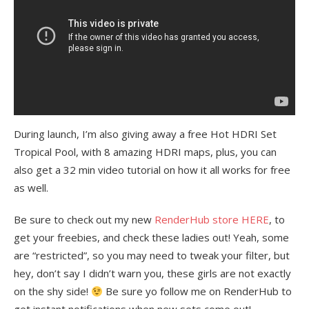
During launch, I’m also giving away a free Hot HDRI Set
Tropical Pool, with 8 amazing HDRI maps, plus, you can
also get a 32 min video tutorial on how it all works for free
as well.
Be sure to check out my new
RenderHub
store HERE
, to
get your freebies, and check these ladies out! Yeah, some
are “restricted”, so you may need to tweak your filter, but
hey, don’t say I didn’t warn you, these girls are not exactly
on the shy side!
Be sure yo follow me on RenderHub to