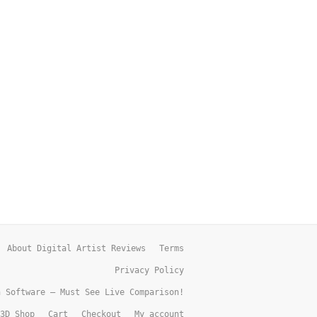
About Digital Artist Reviews
Terms
Privacy Policy
h Software – Must See Live Comparison!
3D Shop
Cart
Checkout
My account