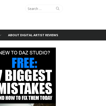
Search
Search
for:
ABOUT DIGITAL ARTIST REVIEWS