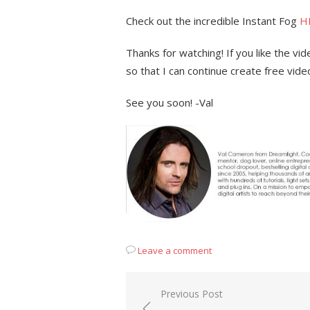
Check out the incredible Instant Fog
H
Thanks for watching! If you like the v
so that I can continue create free vide
See you soon! -Val
Leave a comment
Post
Previous Post