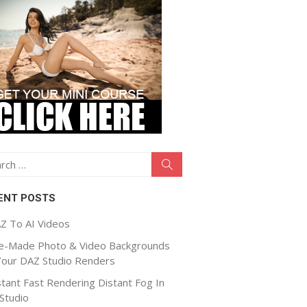
ch
Search
ENT POSTS
Z To AI Videos
e-Made Photo & Video Backgrounds
Your DAZ Studio Renders
stant Fast Rendering Distant Fog In
Studio