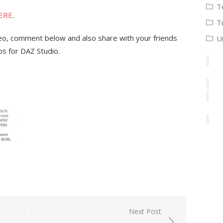
T
ERE
.
T
ideo, comment below and also share with your friends
U
os for DAZ Studio.
Next Post