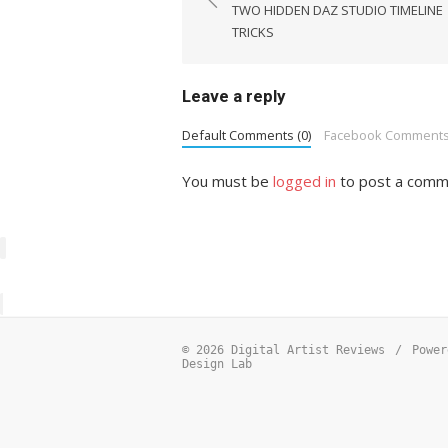
navigation
TWO HIDDEN DAZ STUDIO TIMELINE
TRICKS
Leave a reply
Default Comments (0)
Facebook Comment
You must be
logged in
to post a comm
© 2026 Digital Artist Reviews
/
Power
Design Lab