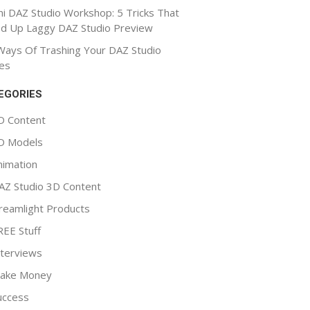
ni DAZ Studio Workshop: 5 Tricks That
d Up Laggy DAZ Studio Preview
Ways Of Trashing Your DAZ Studio
es
EGORIES
D Content
D Models
nimation
AZ Studio 3D Content
reamlight Products
REE Stuff
nterviews
ake Money
uccess