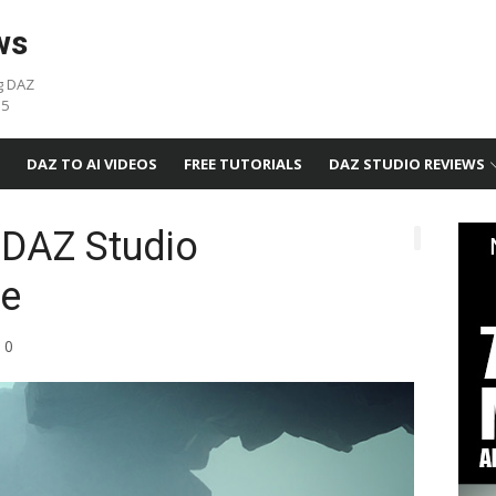
ws
g DAZ
05
DAZ TO AI VIDEOS
FREE TUTORIALS
DAZ STUDIO REVIEWS
 DAZ Studio
e
0