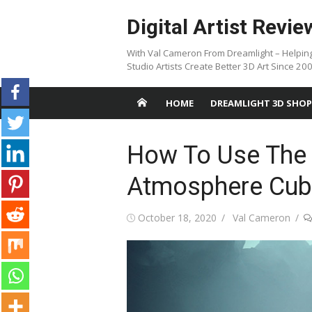
Skip
Digital Artist Revie
to
content
With Val Cameron From Dreamlight – Helpin
Studio Artists Create Better 3D Art Since 20
HOME
DREAMLIGHT 3D SHOP
How To Use The
Atmosphere Cub
Posted
Author
October 18, 2020
Val Cameron
on