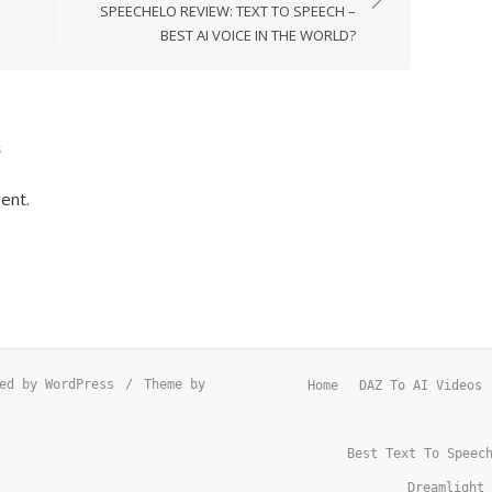
SPEECHELO REVIEW: TEXT TO SPEECH –
BEST AI VOICE IN THE WORLD?
s
ent.
ed by WordPress
/
Theme by
Home
DAZ To AI Videos
Best Text To Speec
Dreamlight 