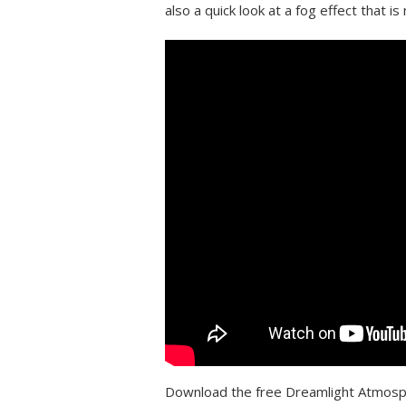
also a quick look at a fog effect that 
Download the free Dreamlight Atmos