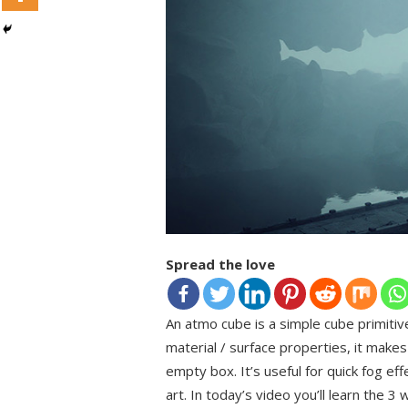
Spread the love
An atmo cube is a simple cube primitiv
material / surface properties, it makes
empty box. It’s useful for quick fog eff
art. In today’s video you’ll learn the 