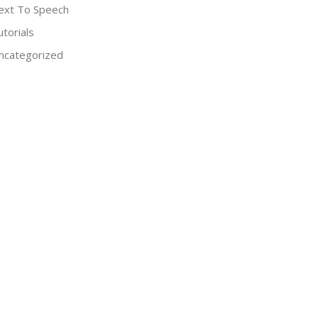
ext To Speech
utorials
ncategorized