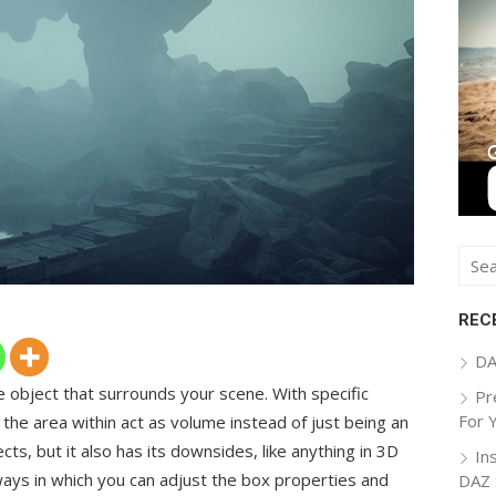
Sear
for:
REC
DA
e object that surrounds your scene. With specific
Pr
For 
 the area within act as volume instead of just being an
ects, but it also has its downsides, like anything in 3D
In
3 ways in which you can adjust the box properties and
DAZ 