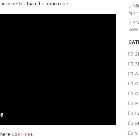
is much better than the atmo cube:
Mi
Spee
3 
Scen
CAT
2
3
A
D
D
F
I
M
S
phere Box
HERE
.