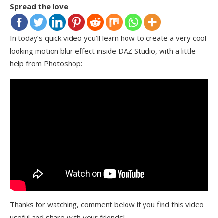
Spread the love
In today’s quick video you’ll learn how to create a very cool
looking motion blur effect inside DAZ Studio, with a little
help from Photoshop:
Thanks for watching, comment below if you find this video
useful and share with your friends!