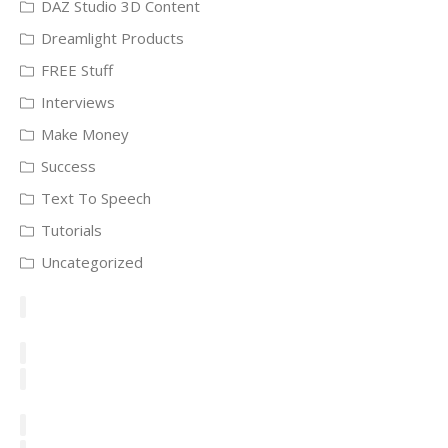
DAZ Studio 3D Content
Dreamlight Products
FREE Stuff
Interviews
Make Money
Success
Text To Speech
Tutorials
Uncategorized