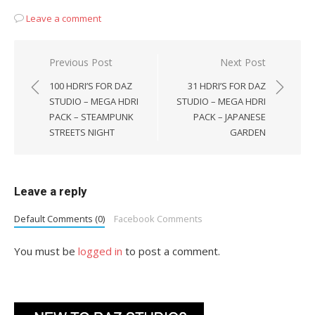
Leave a comment
Post
Previous Post
Next Post
navigation
100 HDRI’S FOR DAZ
31 HDRI’S FOR DAZ
STUDIO – MEGA HDRI
STUDIO – MEGA HDRI
PACK – STEAMPUNK
PACK – JAPANESE
STREETS NIGHT
GARDEN
Leave a reply
Default Comments (0)
Facebook Comments
You must be
logged in
to post a comment.