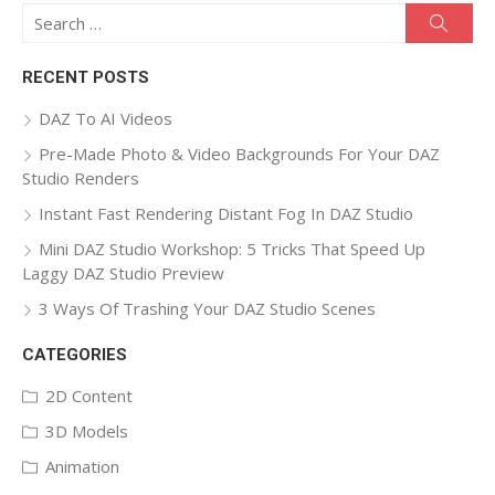
Search
Searc
for:
RECENT POSTS
DAZ To AI Videos
Pre-Made Photo & Video Backgrounds For Your DAZ
Studio Renders
Instant Fast Rendering Distant Fog In DAZ Studio
Mini DAZ Studio Workshop: 5 Tricks That Speed Up
Laggy DAZ Studio Preview
3 Ways Of Trashing Your DAZ Studio Scenes
CATEGORIES
2D Content
3D Models
Animation