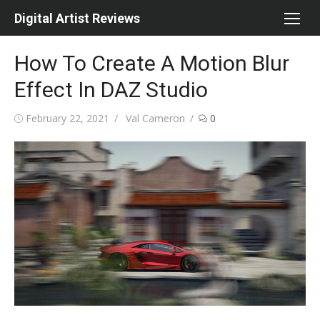
Skip
Digital Artist Reviews
to
content
How To Create A Motion Blur
Effect In DAZ Studio
Posted
Author
February 22, 2021
Val Cameron
0
on