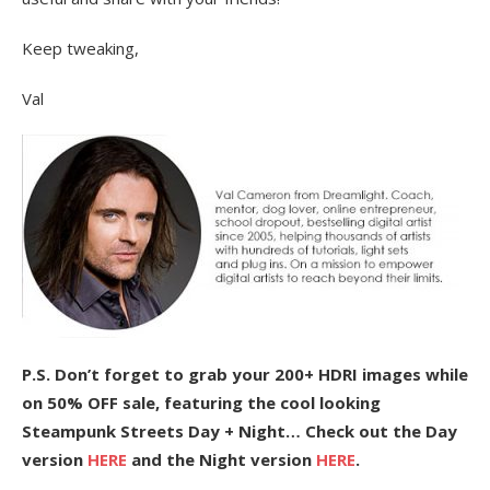
Keep tweaking,
Val
P.S. Don’t forget to grab your 200+ HDRI images while
on 50% OFF sale, featuring the cool looking
Steampunk Streets Day + Night… Check out the Day
version
HERE
and the Night version
HERE
.