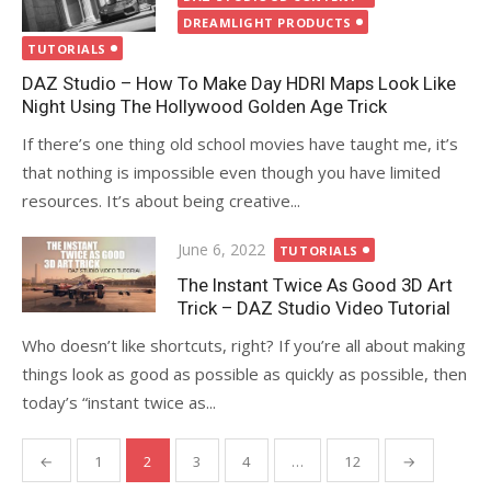
DREAMLIGHT PRODUCTS
TUTORIALS
DAZ Studio – How To Make Day HDRI Maps Look Like
Night Using The Hollywood Golden Age Trick
If there’s one thing old school movies have taught me, it’s
that nothing is impossible even though you have limited
resources. It’s about being creative...
Posted
June 6, 2022
TUTORIALS
on
The Instant Twice As Good 3D Art
Trick – DAZ Studio Video Tutorial
Who doesn’t like shortcuts, right? If you’re all about making
things look as good as possible as quickly as possible, then
today’s “instant twice as...
Posts
←
1
2
3
4
…
12
→
navigation