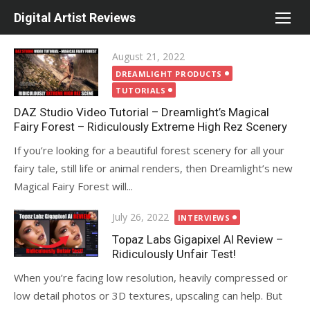
Skip
Digital Artist Reviews
to
content
Posted
August 21, 2022
on
DREAMLIGHT PRODUCTS
TUTORIALS
DAZ Studio Video Tutorial – Dreamlight’s Magical
Fairy Forest – Ridiculously Extreme High Rez Scenery
If you’re looking for a beautiful forest scenery for all your
fairy tale, still life or animal renders, then Dreamlight’s new
Magical Fairy Forest will...
Posted
July 26, 2022
INTERVIEWS
on
Topaz Labs Gigapixel AI Review –
Ridiculously Unfair Test!
When you’re facing low resolution, heavily compressed or
low detail photos or 3D textures, upscaling can help. But