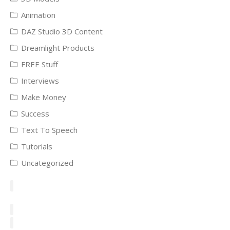
Animation
DAZ Studio 3D Content
Dreamlight Products
FREE Stuff
Interviews
Make Money
Success
Text To Speech
Tutorials
Uncategorized