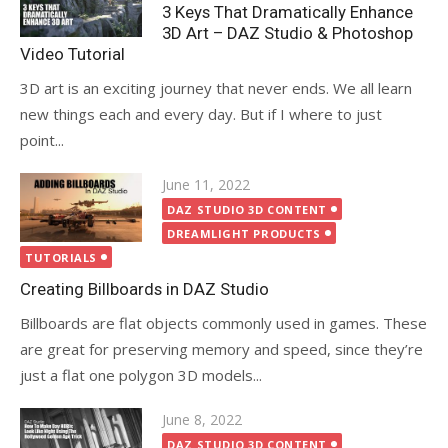
on
3 Keys That Dramatically Enhance
3D Art – DAZ Studio & Photoshop
Video Tutorial
3D art is an exciting journey that never ends. We all learn
new things each and every day. But if I where to just
point...
Posted
June 11, 2022
on
DAZ STUDIO 3D CONTENT
DREAMLIGHT PRODUCTS
TUTORIALS
Creating Billboards in DAZ Studio
Billboards are flat objects commonly used in games. These
are great for preserving memory and speed, since they’re
just a flat one polygon 3D models...
Posted
June 8, 2022
on
DAZ STUDIO 3D CONTENT