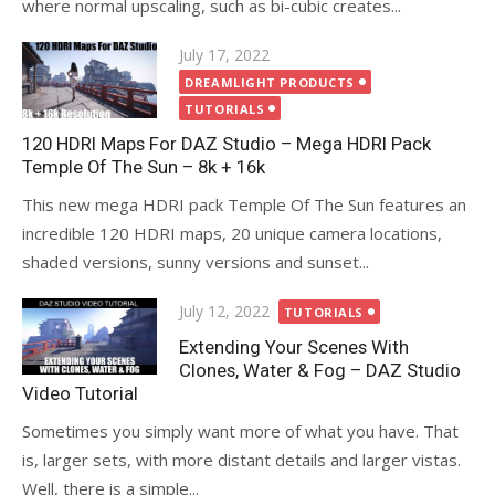
where normal upscaling, such as bi-cubic creates...
Posted
July 17, 2022
on
DREAMLIGHT PRODUCTS
TUTORIALS
120 HDRI Maps For DAZ Studio – Mega HDRI Pack
Temple Of The Sun – 8k + 16k
This new mega HDRI pack Temple Of The Sun features an
incredible 120 HDRI maps, 20 unique camera locations,
shaded versions, sunny versions and sunset...
Posted
July 12, 2022
TUTORIALS
on
Extending Your Scenes With
Clones, Water & Fog – DAZ Studio
Video Tutorial
Sometimes you simply want more of what you have. That
is, larger sets, with more distant details and larger vistas.
Well, there is a simple...