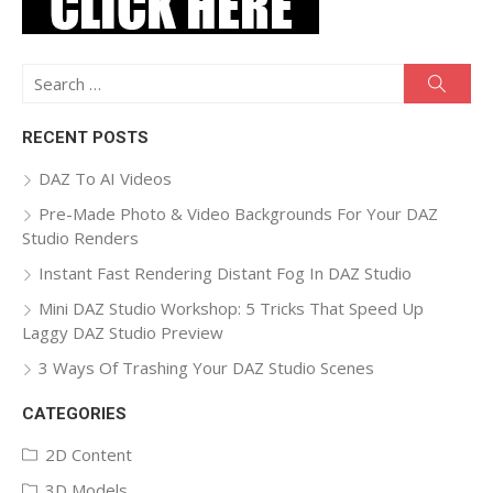
Search
Searc
for:
RECENT POSTS
DAZ To AI Videos
Pre-Made Photo & Video Backgrounds For Your DAZ
Studio Renders
Instant Fast Rendering Distant Fog In DAZ Studio
Mini DAZ Studio Workshop: 5 Tricks That Speed Up
Laggy DAZ Studio Preview
3 Ways Of Trashing Your DAZ Studio Scenes
CATEGORIES
2D Content
3D Models