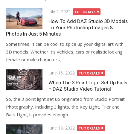
Posted
July 2, 2022
TUTORIALS
on
How To Add DAZ Studio 3D Models
To Your Photoshop Images &
Photos In Just 5 Minutes
Sometimes, it can be cool to spice up your digital art with
3D models. Whether it’s vehicles, cars or realistic looking
female or male characters,...
Posted
June 15, 2022
TUTORIALS
on
When The 3 Point Light Set Up Fails
– DAZ Studio Video Tutorial
So, the 3 point light set up originated from Studio Portrait
Photography. Including 3 lights, the Key Light, Filler and
Back Light, it provides enough...
Posted
June 13, 2022
TUTORIALS